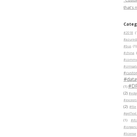
"Custom
that's 
Categ
#2018
(
#azured
#bus
(1)
#china
#commu
#crmsat
#custo
#data
#D
(1)
(2)
#edg
#except
(2)
#file
#getText
(1)
#if
#iorgani
#license