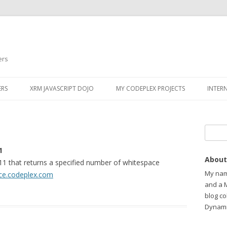
ers
ERS
XRM JAVASCRIPT DOJO
MY CODEPLEX PROJECTS
INTER
Search
1
About
1 that returns a specified number of whitespace
My name
ce.codeplex.com
and a 
blog c
Dynami