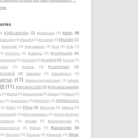
 plug-ins should not catch exceptions"...
new.
ories
#arm
(6)
#365saturday
(2)
1)
#adxstudio
(1)
#Builder
(2)
atastudio
(1)
#base64
(1)
#browser
(1)
#calendar
(1)
#canvasapps
(1)
#cca
(1)
#cds
(1)
#community
(4)
(1)
#chrome
(1)
#classicui
(1)
#control
(2)
nityevent
(1)
#console
(1)
#count
(1)
#customapi
(2)
urday
(1)
#csharp
(1)
mcontrol
(2)
#dataflex
(1)
#dataflexpro
(1)
verse
(17)
#dependentoptionset
(1)
#dosm
RB
(11)
#dynamics365
(2)
#dynamicsweekly
e
(1)
#entra
(1)
#enumtypes
(1)
#exam
(1)
#excel
(1)
#fieldservice
ion
(1)
#extension
(1)
#fetchxml
(1)
#flow
(3)
(1)
#filter
(1)
#formula
(1)
#france
(1)
 #clientAPI
(1)
#houjinbangou
(1)
#html #richtext
conditions
(1)
#image
(1)
#innercalendar
(1)
#javascript
(5)
zationservice
(1)
#japan
(1)
#mac
(1)
#london
(1)
#lookup
(1)
#lowcode
(1)