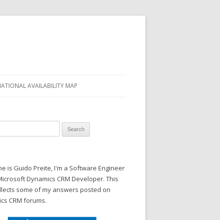
NATIONAL AVAILABILITY MAP
 for:
 is Guido Preite, I'm a Software Engineer
Microsoft Dynamics CRM Developer. This
ollects some of my answers posted on
cs CRM forums.