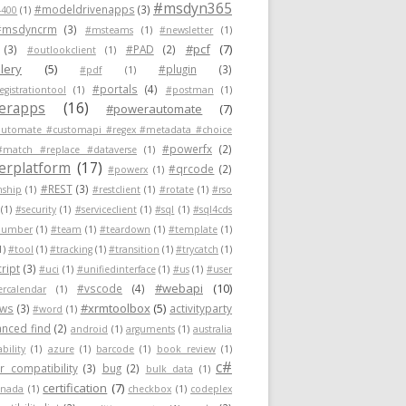
#msdyn365
#modeldrivenapps
(3)
400
(1)
#msdyncrm
(3)
#msteams
(1)
#newsletter
(1)
#pcf
(7)
(3)
#PAD
(2)
#outlookclient
(1)
lery
(5)
#plugin
(3)
#pdf
(1)
#portals
(4)
egistrationtool
(1)
#postman
(1)
erapps
(16)
#powerautomate
(7)
utomate #customapi #regex #metadata #choice
#powerfx
(2)
#match #replace #dataverse
(1)
rplatform
(17)
#qrcode
(2)
#powerx
(1)
#REST
(3)
nship
(1)
#restclient
(1)
#rotate
(1)
#rso
(1)
#security
(1)
#serviceclient
(1)
#sql
(1)
#sql4cds
number
(1)
#team
(1)
#teardown
(1)
#template
(1)
1)
#tool
(1)
#tracking
(1)
#transition
(1)
#trycatch
(1)
ript
(3)
#uci
(1)
#unifiedinterface
(1)
#us
(1)
#user
#webapi
(10)
#vscode
(4)
ercalendar
(1)
#xrmtoolbox
(5)
ows
(3)
activityparty
#word
(1)
nced find
(2)
android
(1)
arguments
(1)
australia
ability
(1)
azure
(1)
barcode
(1)
book review
(1)
c#
 compatibility
(3)
bug
(2)
bulk data
(1)
certification
(7)
anada
(1)
checkbox
(1)
codeplex