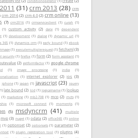
tibility list
(2)
create
(2)
conditionoperator
(1)
 2011
(31)
crm 2013
(28)
crm
crm online
(13)
)
crm 2016
(2)
crm 4.0
(2)
5
(7)
crm2016
(1)
crmserviceclient
(1)
curah
(1)
custom activity
(2)
(1)
date
(1)
dependent
t
(1)
development
(1)
dialog
(1)
dynamic url
(1)
s 365
(1)
dynamics crm
(1)
early bound
(1)
ebook
fetchxml
(3)
yimage
(1)
executemultiplerequest
(1)
form
(2)
el security
(1)
firefox
(1)
form assistant
(1)
google chrome
ibutevalue
(2)
getformfactor
(1)
id
(1)
image processing
(1)
india
(1)
internet explorer
(2)
ios
(3)
ionalization
(1)
javascript
(23)
)
iphone
(1)
japan
(1)
jquery
late bound
(2)
lookup
(1)
lcid
(1)
logicalname
(1)
mcp
(2)
(1)
marketing
(1)
mb2-708
(1)
mcts
(1)
ship
(1)
microsoft connect
(1)
momentjs
(1)
msdyncrm
(41)
365
(5)
multiple
mvp
(3)
odata
(2)
nuget
(1)
office365
(1)
online
optionset
(2)
parameter
(2)
1
(1)
optionsets
(1)
plugins
(4)
ontext
(1)
plugin registration tool
(1)