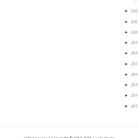
20
►
20
►
20
►
20
►
20
►
20
►
20
►
20
►
20
►
20
►