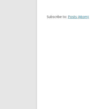
Subscribe to:
Posts (Atom)