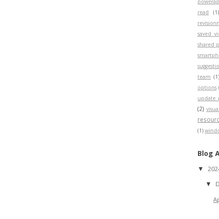
powerap
read
(1
revisio
saved v
shared p
smartp
suggesti
team
(1
options
update 
(2)
visua
resour
(1)
wind
Blog 
20
▼
▼
A