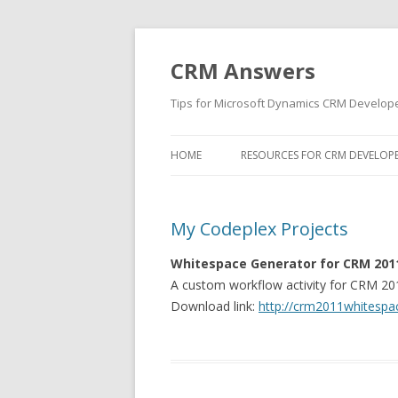
CRM Answers
Tips for Microsoft Dynamics CRM Develop
HOME
RESOURCES FOR CRM DEVELOP
My Codeplex Projects
Whitespace Generator for CRM 201
A custom workflow activity for CRM 201
Download link:
http://crm2011whitespa