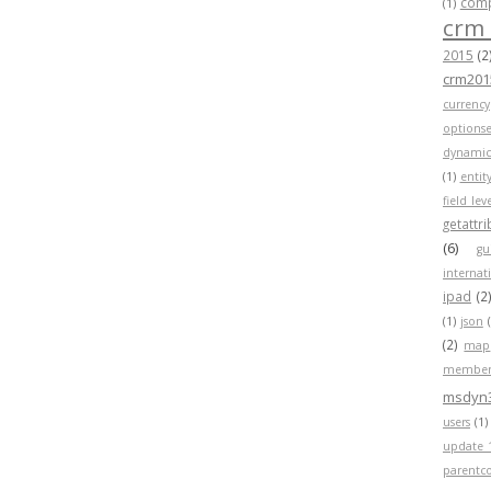
compa
(1)
crm
2015
(2
crm201
currency
optionse
dynamic
(1)
entit
field lev
getattr
(6)
gu
internat
ipad
(2
(1)
json
(2)
map
member
msdyn
users
(1)
update 
parentc