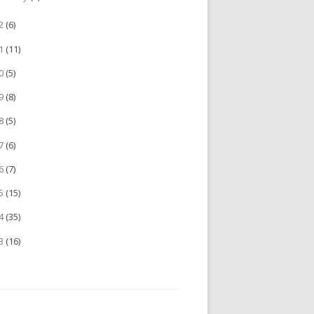
22
(6)
21
(11)
20
(5)
19
(8)
18
(5)
17
(6)
16
(7)
15
(15)
14
(35)
13
(16)