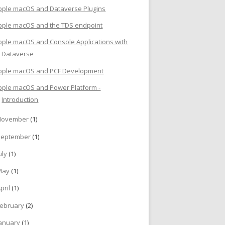
pple macOS and Dataverse Plugins
pple macOS and the TDS endpoint
pple macOS and Console Applications with
Dataverse
pple macOS and PCF Development
pple macOS and Power Platform -
Introduction
November
(1)
September
(1)
uly
(1)
May
(1)
pril
(1)
ebruary
(2)
anuary
(1)