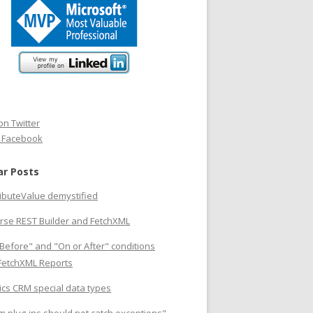
on Twitter
n Facebook
ar Posts
ributeValue demystified
rse REST Builder and FetchXML
Before" and "On or After" conditions
 FetchXML Reports
cs CRM special data types