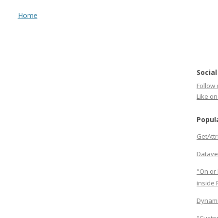
Home
Social
Follow 
Like o
Popul
GetAtt
Datave
"On or 
inside
Dynami