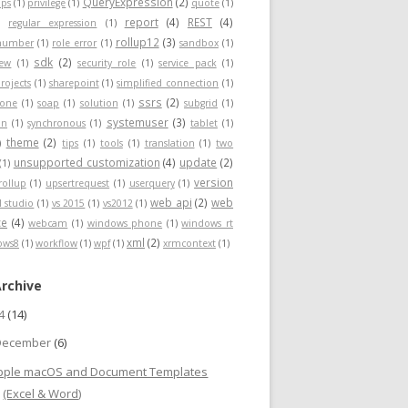
QueryExpression
(2)
ps
(1)
privilege
(1)
quote
(1)
report
(4)
REST
(4)
)
regular expression
(1)
rollup12
(3)
nnumber
(1)
role error
(1)
sandbox
(1)
sdk
(2)
iew
(1)
security role
(1)
service pack
(1)
rojects
(1)
sharepoint
(1)
simplified connection
(1)
ssrs
(2)
hone
(1)
soap
(1)
solution
(1)
subgrid
(1)
systemuser
(3)
on
(1)
synchronous
(1)
tablet
(1)
theme
(2)
)
tips
(1)
tools
(1)
translation
(1)
two
unsupported customization
(4)
update
(2)
(1)
version
rollup
(1)
upsertrequest
(1)
userquery
(1)
web api
(2)
web
l studio
(1)
vs 2015
(1)
vs2012
(1)
ce
(4)
webcam
(1)
windows phone
(1)
windows rt
xml
(2)
ows8
(1)
workflow
(1)
wpf
(1)
xrmcontext
(1)
Archive
24
(14)
December
(6)
pple macOS and Document Templates
(Excel & Word)