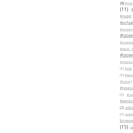
(6)
#mb-
(11)
#nuget
#pcfgal
#pluginr
#pow
#powera
#label 
#powe
#relatio
(1)
#sdk
(1)
#tax
#ticket
(
#typesc
(1)
#us
#wind
(2)
adva
(1)
avail
browser
(15)
c