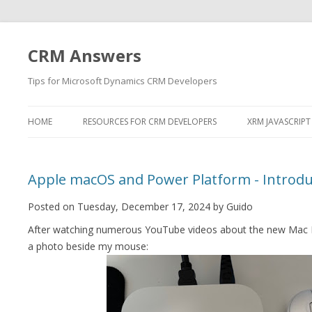
CRM Answers
Tips for Microsoft Dynamics CRM Developers
HOME
RESOURCES FOR CRM DEVELOPERS
XRM JAVASCRIPT
Apple macOS and Power Platform - Introdu
Posted on Tuesday, December 17, 2024 by Guido
After watching numerous YouTube videos about the new Mac Mi
a photo beside my mouse: