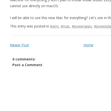
cannot use directly on macOS.
I will be able to use this new Mac for everything? Let's see in t
This entry was posted in
#arm
,
#mac
,
#powerapps
,
#powerpla
Newer Post
Home
0 comments:
Post a Comment