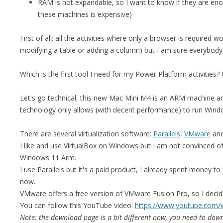
RAM is not expandable, so I want to know if they are e
these machines is expensive)
First of all: all the activities where only a browser is required wo
modifying a table or adding a column) but I am sure everybody
Which is the first tool I need for my Power Platform activities
Let's go technical, this new Mac Mini M4 is an ARM machine and
technology only allows (with decent performance) to run Windows
There are several virtualization software:
Parallels
,
VMware
an
I like and use VirtualBox on Windows but I am not convinced o
Windows 11 Arm.
I use Parallels but it's a paid product, I already spent money to 
now.
VMware offers a free version of VMware Fusion Pro, so I decide
You can follow this YouTube video:
https://www.youtube.co
Note: the download page is a bit different now, you need to down