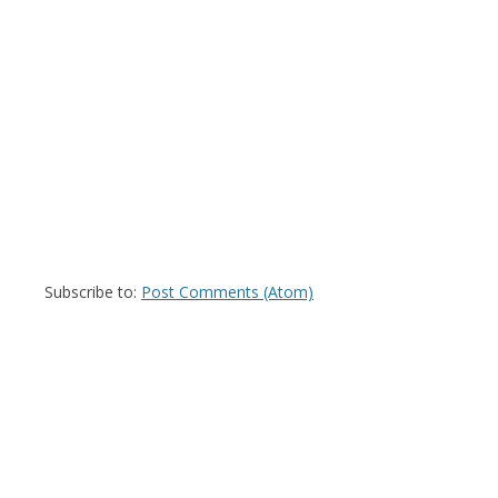
Subscribe to:
Post Comments (Atom)