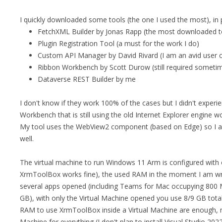
I quickly downloaded some tools (the one I used the most), in p
FetchXML Builder by Jonas Rapp (the most downloaded t
Plugin Registration Tool (a must for the work I do)
Custom API Manager by David Rivard (I am an avid user of
Ribbon Workbench by Scott Durow (still required someti
Dataverse REST Builder by me
I don't know if they work 100% of the cases but I didn't exper
Workbench that is still using the old Internet Explorer engine
My tool uses the WebView2 component (based on Edge) so I al
well.
The virtual machine to run Windows 11 Arm is configured wit
XrmToolBox works fine), the used RAM in the moment I am wri
several apps opened (including Teams for Mac occupying 800
GB), with only the Virtual Machine opened you use 8/9 GB tota
RAM to use XrmToolBox inside a Virtual Machine are enough, my
Machine for everything (I don't plan to install Visual Studio 2022 