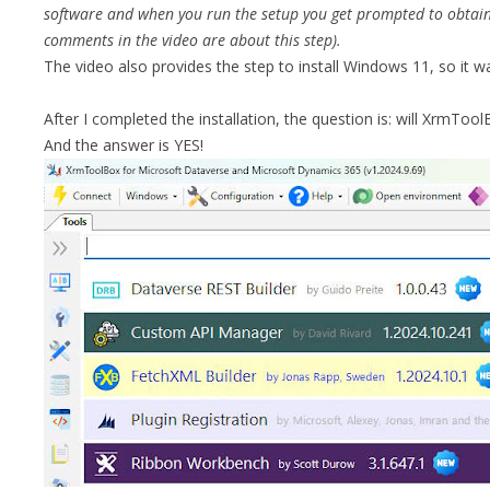
software and when you run the setup you get prompted to obtain 
comments in the video are about this step).
The video also provides the step to install Windows 11, so it w
After I completed the installation, the question is: will XrmToo
And the answer is YES!