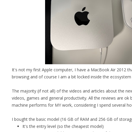
It's not my first Apple computer, I have a MacBook Air 2012 that
browsing and of course I am a bit locked inside the ecosystem
The majority (if not all) of the videos and articles about the n
videos, games and general productivity. All the reviews are ok
machine performs for MY work, considering I spend several hou
I bought the basic model (16 GB of RAM and 256 GB of storage
It's the entry level (so the cheapest model)