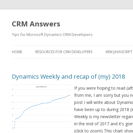
CRM Answers
Tips for Microsoft Dynamics CRM Developers
HOME
RESOURCES FOR CRM DEVELOPERS
XRM JAVASCRIPT
Dynamics Weekly and recap of (my) 2018
If you were hoping to read (aft
from me, I am sorry but you nee
post I will write about Dynamic
have been up to during 2018 (s
Weekly is my newsletter regard
in the end of 2017 and it's goin
(click to zoom) This chart show