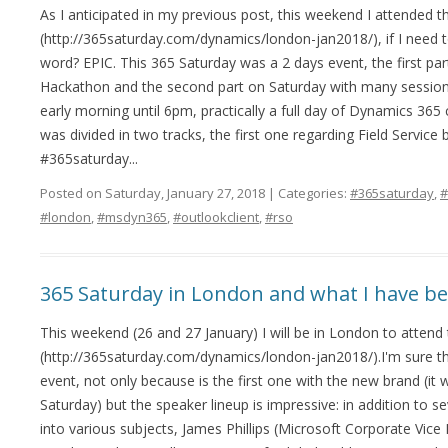
As I anticipated in my previous post, this weekend I attended 
(http://365saturday.com/dynamics/london-jan2018/), if I need t
word? EPIC. This 365 Saturday was a 2 days event, the first par
Hackathon and the second part on Saturday with many sessions
early morning until 6pm, practically a full day of Dynamics 36
was divided in two tracks, the first one regarding Field Servi
#365saturday...
Posted on Saturday, January 27, 2018 | Categories:
#365saturday
,
#
#london
,
#msdyn365
,
#outlookclient
,
#rso
365 Saturday in London and what I have b
This weekend (26 and 27 January) I will be in London to attend
(http://365saturday.com/dynamics/london-jan2018/).I'm sure tha
event, not only because is the first one with the new brand (i
Saturday) but the speaker lineup is impressive: in addition to s
into various subjects, James Phillips (Microsoft Corporate Vice 