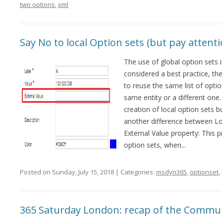
two options
,
xml
Say No to local Option sets (but pay atten
The use of global option sets 
considered a best practice, the
to reuse the same list of option
same entity or a different one.
creation of local option sets b
another difference between Loc
External Value property: This p
option sets, when...
Posted on Sunday, July 15, 2018 | Categories:
msdyn365
,
optionset
,
365 Saturday London: recap of the Commu