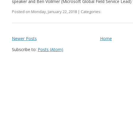
speaker and Ben Vollmer (Microsoft Global Field Service Lead) w
Posted on Monday, January 22, 2018 | Categories:
Newer Posts
Home
Subscribe to:
Posts (Atom)