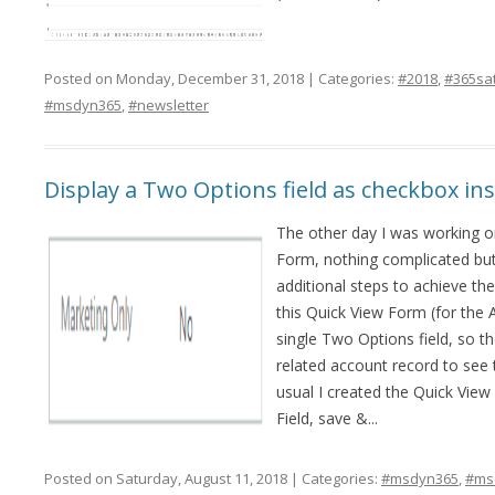
Posted on Monday, December 31, 2018 | Categories:
#2018
,
#365sa
#msdyn365
,
#newsletter
Display a Two Options field as checkbox in
The other day I was working on
Form, nothing complicated but
additional steps to achieve the
this Quick View Form (for the 
single Two Options field, so t
related account record to see t
usual I created the Quick Vie
Field, save &...
Posted on Saturday, August 11, 2018 | Categories:
#msdyn365
,
#ms