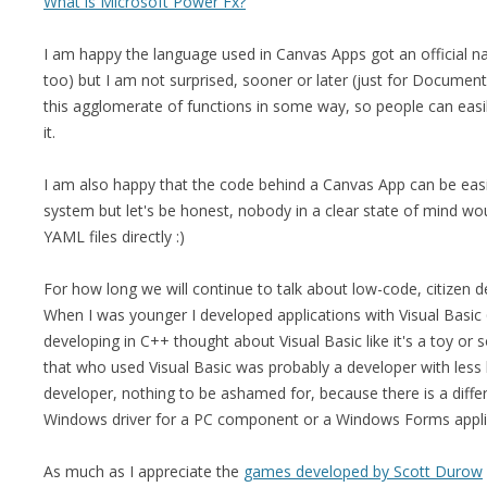
What is Microsoft Power Fx?
I am happy the language used in Canvas Apps got an official n
too) but I am not surprised, sooner or later (just for Documen
this agglomerate of functions in some way, so people can easi
it.
I am also happy that the code behind a Canvas App can be easil
system but let's be honest, nobody in a clear state of mind wou
YAML files directly :)
For how long we will continue to talk about low-code, citizen de
When I was younger I developed applications with Visual Basic 
developing in C++ thought about Visual Basic like it's a toy or s
that who used Visual Basic was probably a developer with les
developer, nothing to be ashamed for, because there is a differ
Windows driver for a PC component or a Windows Forms appl
As much as I appreciate the
games developed by Scott Durow