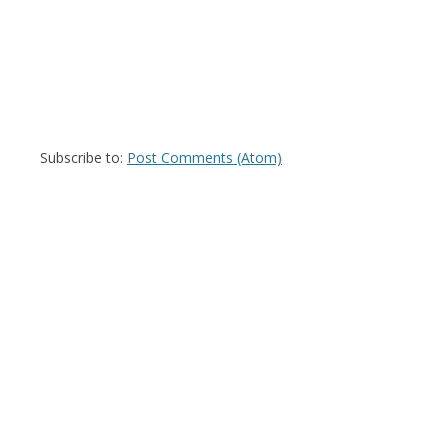
Subscribe to:
Post Comments (Atom)