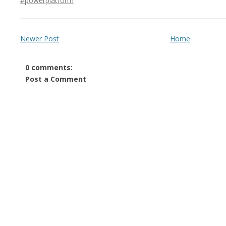
#powerplatform
Newer Post
Home
0 comments:
Post a Comment