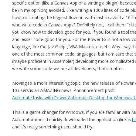
specific option (like a Canvas App or a writing a plugin) because
be (in my opinion) avoided. Like writing a 1000 lines of code plu
flow, or creating the biggest flow on earth just to avoid a 10 lin
who write code in Canvas Apps? Definitely not, I call them "citiz
you know how to develop good for you, if you found a tool tha
and lesser code good for you. For me Power Fx is not a low-cod
language, like C#, JavaScript, VBA Macros, etc etc. Why I say th
one of the most common code languages, but I am sure that th
(maybe proficient in Assembler) developing more complicated 
we write some code we are all developers, that's matter.
Moving to a more interesting topic, the new release of Powe
10 users is an AMAZING news. Announcement post:
Automate tasks with Power Automate Desktop for Windows 1
This is a game changer for Windows, if you are familiar with M
Automator does. I quickly downloaded the application (link is
h
and it's really something users should try.