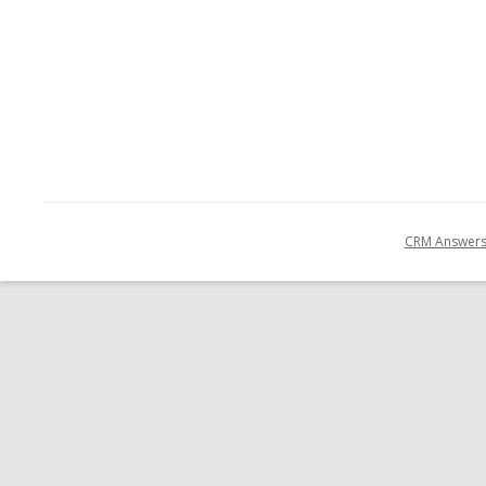
CRM Answer