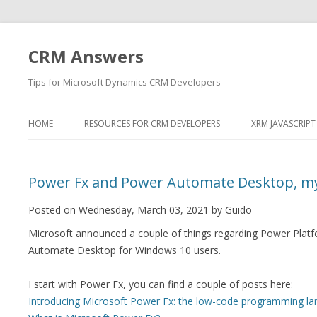
CRM Answers
Tips for Microsoft Dynamics CRM Developers
HOME
RESOURCES FOR CRM DEVELOPERS
XRM JAVASCRIPT
Power Fx and Power Automate Desktop, m
Posted on Wednesday, March 03, 2021 by Guido
Microsoft announced a couple of things regarding Power Pla
Automate Desktop for Windows 10 users.
I start with Power Fx, you can find a couple of posts here:
Introducing Microsoft Power Fx: the low-code programming la