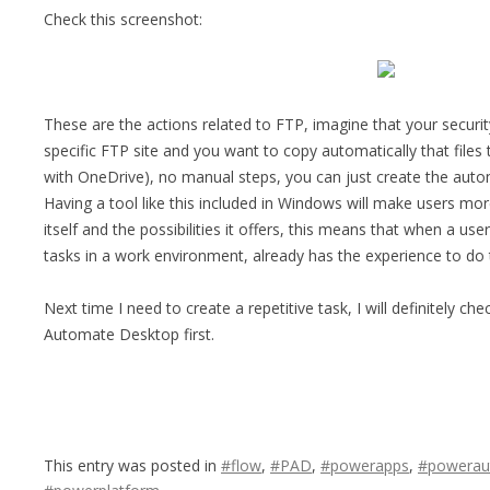
Check this screenshot:
These are the actions related to FTP, imagine that your securit
specific FTP site and you want to copy automatically that files
with OneDrive), no manual steps, you can just create the autom
Having a tool like this included in Windows will make users mor
itself and the possibilities it offers, this means that when a u
tasks in a work environment, already has the experience to do t
Next time I need to create a repetitive task, I will definitely che
Automate Desktop first.
This entry was posted in
#flow
,
#PAD
,
#powerapps
,
#powerau