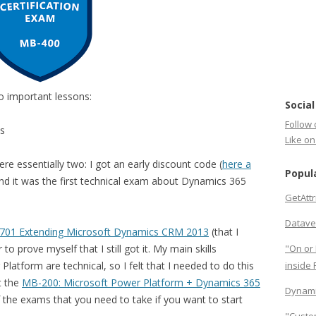
wo important lessons:
Social
Follow 
ms
Like o
re essentially two: I got an early discount code (
here a
Popul
and it was the first technical exam about Dynamics 365
GetAtt
Datave
01 Extending Microsoft Dynamics CRM 2013
(that I
o prove myself that I still got it. My main skills
"On or 
atform are technical, so I felt that I needed to do this
inside
t the
MB-200: Microsoft Power Platform + Dynamics 365
Dynami
the exams that you need to take if you want to start