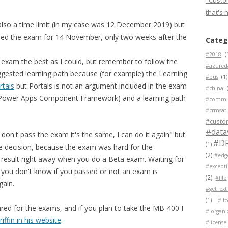
"Custom
that's 
also a time limit (in my case was 12 December 2019) but
led the exam for 14 November, only two weeks after the
Categ
#2018
(
e exam the best as I could, but remember to follow the
#azured
suggested learning path because (for example) the Learning
#bus
(1)
tals
but Portals is not an argument included in the exam
#china
CF (Power Apps Component Framework) and a learning path
#commu
#crmsat
#custo
#data
don't pass the exam it's the same, I can do it again" but
#D
(1)
the decision, because the exam was hard for the
(2)
#edg
e result right away when you do a Beta exam. Waiting for
#except
 you don't know if you passed or not an exam is
(2)
#file
gain.
#getText
(1)
#if
red for the exams, and if you plan to take the MB-400 I
#iorgani
riffin in his website
.
#license