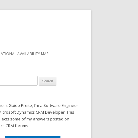
NATIONAL AVAILABILITY MAP
 for:
 is Guido Preite, I'm a Software Engineer
Microsoft Dynamics CRM Developer. This
ollects some of my answers posted on
cs CRM forums.