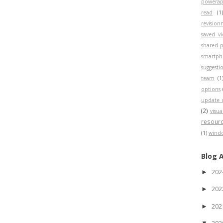
powerap
read
(1
revisio
saved v
shared p
smartp
suggesti
team
(1
options
update 
(2)
visua
resour
(1)
wind
Blog 
20
►
20
►
20
►
20