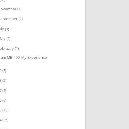
November
(1)
September
(1)
uly
(1)
May
(1)
ebruary
(1)
xam MB-400: My Experience
19
(8)
18
(5)
17
(6)
16
(7)
15
(15)
14
(35)