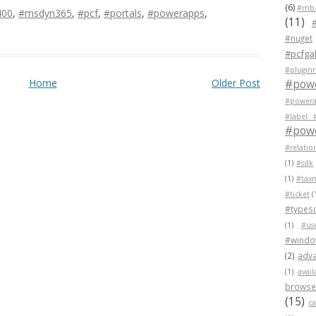
(6)
#mb-
400
,
#msdyn365
,
#pcf
,
#portals
,
#powerapps
,
(11)
#nuget
#pcfgal
#pluginr
Home
Older Post
#pow
#powera
#label 
#powe
#relatio
(1)
#sdk
(1)
#tax
#ticket
(
#typesc
(1)
#us
#wind
(2)
adva
(1)
avail
browser
(15)
c