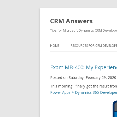
CRM Answers
Tips for Microsoft Dynamics CRM Develop
HOME
RESOURCES FOR CRM DEVELOP
Exam MB-400: My Experien
Posted on Saturday, February 29, 2020
This morning I finally got the result fr
Power Apps + Dynamics 365 Develope