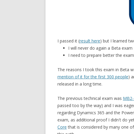
I passed it (
result here
) but I learned t
I will never do again a Beta exam
I need to prepare better the exa
The reasons I took this exam in Beta we
mention of it for the first 300 people
) 
released in a long time.
The previous technical exam was
MB2-7
passed too by the way) and I was eager t
regarding Dynamics 365 and the Power Pl
exam, as additional proof I didn't do ye
Core
that is considered by many one of 