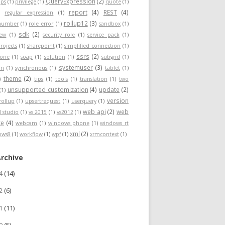
QueryExpression
(2)
ps
(1)
privilege
(1)
quote
(1)
report
(4)
REST
(4)
)
regular expression
(1)
rollup12
(3)
nnumber
(1)
role error
(1)
sandbox
(1)
sdk
(2)
iew
(1)
security role
(1)
service pack
(1)
rojects
(1)
sharepoint
(1)
simplified connection
(1)
ssrs
(2)
hone
(1)
soap
(1)
solution
(1)
subgrid
(1)
systemuser
(3)
on
(1)
synchronous
(1)
tablet
(1)
theme
(2)
)
tips
(1)
tools
(1)
translation
(1)
two
unsupported customization
(4)
update
(2)
(1)
version
rollup
(1)
upsertrequest
(1)
userquery
(1)
web api
(2)
web
l studio
(1)
vs 2015
(1)
vs2012
(1)
ce
(4)
webcam
(1)
windows phone
(1)
windows rt
xml
(2)
ows8
(1)
workflow
(1)
wpf
(1)
xrmcontext
(1)
Archive
24
(14)
22
(6)
21
(11)
20
(5)