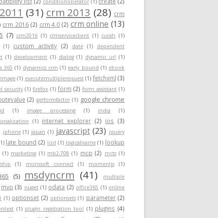
tibility list
(2)
create
(2)
conditionoperator
(1)
 2011
(31)
crm 2013
(28)
crm
crm online
(13)
)
crm 2016
(2)
crm 4.0
(2)
5
(7)
crm2016
(1)
crmserviceclient
(1)
curah
(1)
custom activity
(2)
(1)
date
(1)
dependent
t
(1)
development
(1)
dialog
(1)
dynamic url
(1)
s 365
(1)
dynamics crm
(1)
early bound
(1)
ebook
fetchxml
(3)
yimage
(1)
executemultiplerequest
(1)
form
(2)
el security
(1)
firefox
(1)
form assistant
(1)
google chrome
ibutevalue
(2)
getformfactor
(1)
id
(1)
image processing
(1)
india
(1)
internet explorer
(2)
ios
(3)
ionalization
(1)
javascript
(23)
)
iphone
(1)
japan
(1)
jquery
late bound
(2)
lookup
(1)
lcid
(1)
logicalname
(1)
mcp
(2)
(1)
marketing
(1)
mb2-708
(1)
mcts
(1)
ship
(1)
microsoft connect
(1)
momentjs
(1)
msdyncrm
(41)
365
(5)
multiple
mvp
(3)
odata
(2)
nuget
(1)
office365
(1)
online
optionset
(2)
parameter
(2)
1
(1)
optionsets
(1)
plugins
(4)
ontext
(1)
plugin registration tool
(1)