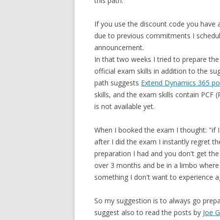
this path.
If you use the discount code you have 
due to previous commitments I schedu
announcement.
In that two weeks I tried to prepare th
official exam skills in addition to the 
path suggests
Extend Dynamics 365 por
skills, and the exam skills contain P
is not available yet.
When I booked the exam I thought: "if I 
after I did the exam I instantly regret 
preparation I had and you don't get th
over 3 months and be in a limbo where
something I don't want to experience a
So my suggestion is to always go prepa
suggest also to read the posts by
Joe G