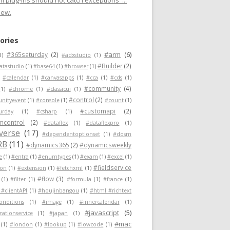
 plug-ins should not catch exceptions"...
new.
ories
#arm
(6)
#365saturday
(2)
1)
#adxstudio
(1)
#Builder
(2)
atastudio
(1)
#base64
(1)
#browser
(1)
#calendar
(1)
#canvasapps
(1)
#cca
(1)
#cds
(1)
#community
(4)
(1)
#chrome
(1)
#classicui
(1)
#control
(2)
nityevent
(1)
#console
(1)
#count
(1)
#customapi
(2)
urday
(1)
#csharp
(1)
mcontrol
(2)
#dataflex
(1)
#dataflexpro
(1)
verse
(17)
#dependentoptionset
(1)
#dosm
RB
(11)
#dynamics365
(2)
#dynamicsweekly
e
(1)
#entra
(1)
#enumtypes
(1)
#exam
(1)
#excel
(1)
#fieldservice
ion
(1)
#extension
(1)
#fetchxml
(1)
#flow
(3)
(1)
#filter
(1)
#formula
(1)
#france
(1)
 #clientAPI
(1)
#houjinbangou
(1)
#html #richtext
conditions
(1)
#image
(1)
#innercalendar
(1)
#javascript
(5)
zationservice
(1)
#japan
(1)
#mac
(1)
#london
(1)
#lookup
(1)
#lowcode
(1)