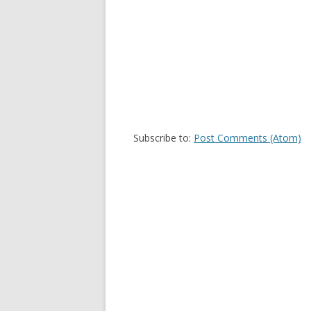
Subscribe to:
Post Comments (Atom)