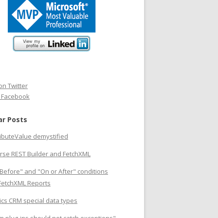
on Twitter
n Facebook
ar Posts
ributeValue demystified
rse REST Builder and FetchXML
Before" and "On or After" conditions
 FetchXML Reports
cs CRM special data types