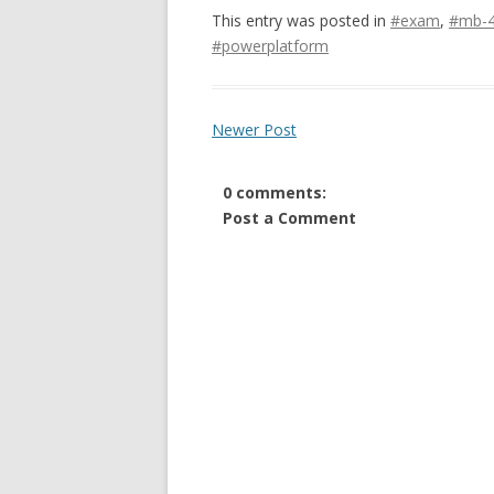
This entry was posted in
#exam
,
#mb-
#powerplatform
Newer Post
0 comments:
Post a Comment