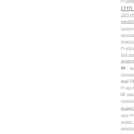
compa
(1)
crm
2015
(2
crm201
currency
optionse
dynamic
(1)
entit
field lev
getattr
(6)
gu
internat
ipad
(2
(1)
json
(2)
map
member
msdyn
users
(1)
update 
parentc