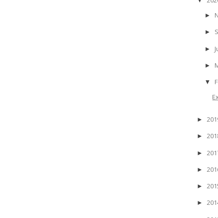
▼
►
►
J
►
►
F
▼
E
20
►
20
►
20
►
20
►
20
►
20
►