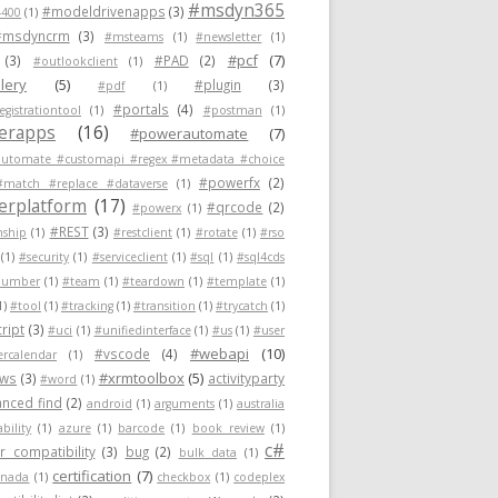
#msdyn365
#modeldrivenapps
(3)
400
(1)
#msdyncrm
(3)
#msteams
(1)
#newsletter
(1)
#pcf
(7)
(3)
#PAD
(2)
#outlookclient
(1)
lery
(5)
#plugin
(3)
#pdf
(1)
#portals
(4)
egistrationtool
(1)
#postman
(1)
erapps
(16)
#powerautomate
(7)
utomate #customapi #regex #metadata #choice
#powerfx
(2)
#match #replace #dataverse
(1)
rplatform
(17)
#qrcode
(2)
#powerx
(1)
#REST
(3)
nship
(1)
#restclient
(1)
#rotate
(1)
#rso
(1)
#security
(1)
#serviceclient
(1)
#sql
(1)
#sql4cds
number
(1)
#team
(1)
#teardown
(1)
#template
(1)
1)
#tool
(1)
#tracking
(1)
#transition
(1)
#trycatch
(1)
ript
(3)
#uci
(1)
#unifiedinterface
(1)
#us
(1)
#user
#webapi
(10)
#vscode
(4)
ercalendar
(1)
#xrmtoolbox
(5)
ows
(3)
activityparty
#word
(1)
nced find
(2)
android
(1)
arguments
(1)
australia
ability
(1)
azure
(1)
barcode
(1)
book review
(1)
c#
 compatibility
(3)
bug
(2)
bulk data
(1)
certification
(7)
anada
(1)
checkbox
(1)
codeplex