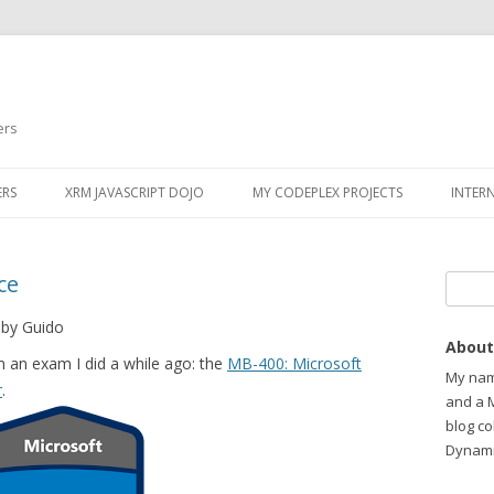
ers
ERS
XRM JAVASCRIPT DOJO
MY CODEPLEX PROJECTS
INTER
ce
Search
 by Guido
About
om an exam I did a while ago: the
MB-400: Microsoft
My name
r
.
and a 
blog c
Dynami