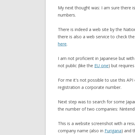
My next thought was: I am sure there is 
numbers.
There is indeed a web site by the Nati
there is also a web service to check the
here
.
I am not proficient in Japanese but with
not public (like the
EU one
) but require
For me it's not possible to use this API
registration a corporate number.
Next step was to search for some Japan
the number of two companies: Nintend
This is a website screenshot with a resu
company name (also in
Furigana
) and 