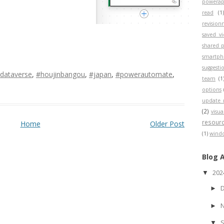
powerap
read
(1
revisio
saved v
shared p
smartp
suggesti
dataverse
,
#houjinbangou
,
#japan
,
#powerautomate
,
team
(1
options
update 
(2)
visua
resour
Home
Older Post
(1)
wind
Blog 
20
▼
►
►
▼