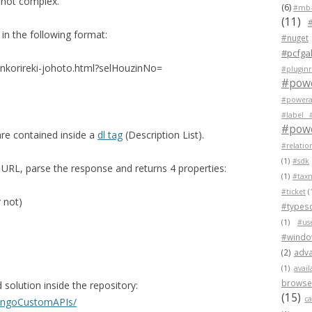
s not complex.
(6)
#mb-
(11)
n the following format:
#nuget
#pcfgal
enkorireki-johoto.html?selHouzinNo=
#pluginr
#pow
#powera
#label 
#powe
are contained inside a
dl tag
(Description List).
#relatio
(1)
#sdk
URL, parse the response and returns 4 properties:
(1)
#tax
#ticket
(
 not)
#typesc
(1)
#us
#wind
(2)
adva
(1)
avail
browser
solution inside the repository:
(15)
c
BangoCustomAPIs/