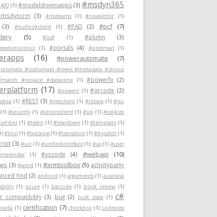
#msdyn365
#modeldrivenapps
(3)
400
(1)
#msdyncrm
(3)
#msteams
(1)
#newsletter
(1)
#pcf
(7)
(3)
#PAD
(2)
#outlookclient
(1)
lery
(5)
#plugin
(3)
#pdf
(1)
#portals
(4)
egistrationtool
(1)
#postman
(1)
erapps
(16)
#powerautomate
(7)
utomate #customapi #regex #metadata #choice
#powerfx
(2)
#match #replace #dataverse
(1)
rplatform
(17)
#qrcode
(2)
#powerx
(1)
#REST
(3)
nship
(1)
#restclient
(1)
#rotate
(1)
#rso
(1)
#security
(1)
#serviceclient
(1)
#sql
(1)
#sql4cds
number
(1)
#team
(1)
#teardown
(1)
#template
(1)
1)
#tool
(1)
#tracking
(1)
#transition
(1)
#trycatch
(1)
ript
(3)
#uci
(1)
#unifiedinterface
(1)
#us
(1)
#user
#webapi
(10)
#vscode
(4)
ercalendar
(1)
#xrmtoolbox
(5)
ows
(3)
activityparty
#word
(1)
nced find
(2)
android
(1)
arguments
(1)
australia
ability
(1)
azure
(1)
barcode
(1)
book review
(1)
c#
 compatibility
(3)
bug
(2)
bulk data
(1)
certification
(7)
anada
(1)
checkbox
(1)
codeplex