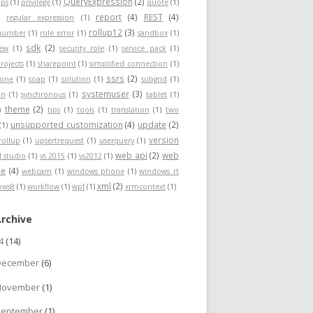
QueryExpression
(2)
ps
(1)
privilege
(1)
quote
(1)
report
(4)
REST
(4)
)
regular expression
(1)
rollup12
(3)
nnumber
(1)
role error
(1)
sandbox
(1)
sdk
(2)
iew
(1)
security role
(1)
service pack
(1)
rojects
(1)
sharepoint
(1)
simplified connection
(1)
ssrs
(2)
hone
(1)
soap
(1)
solution
(1)
subgrid
(1)
systemuser
(3)
on
(1)
synchronous
(1)
tablet
(1)
theme
(2)
)
tips
(1)
tools
(1)
translation
(1)
two
unsupported customization
(4)
update
(2)
(1)
version
rollup
(1)
upsertrequest
(1)
userquery
(1)
web api
(2)
web
l studio
(1)
vs 2015
(1)
vs2012
(1)
ce
(4)
webcam
(1)
windows phone
(1)
windows rt
xml
(2)
ows8
(1)
workflow
(1)
wpf
(1)
xrmcontext
(1)
Archive
24
(14)
December
(6)
November
(1)
September
(1)