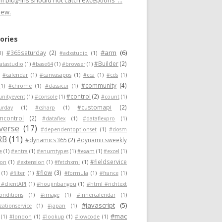
 plug-ins should not catch exceptions"...
new.
ories
#arm
(6)
#365saturday
(2)
1)
#adxstudio
(1)
#Builder
(2)
atastudio
(1)
#base64
(1)
#browser
(1)
#calendar
(1)
#canvasapps
(1)
#cca
(1)
#cds
(1)
#community
(4)
(1)
#chrome
(1)
#classicui
(1)
#control
(2)
nityevent
(1)
#console
(1)
#count
(1)
#customapi
(2)
urday
(1)
#csharp
(1)
mcontrol
(2)
#dataflex
(1)
#dataflexpro
(1)
verse
(17)
#dependentoptionset
(1)
#dosm
RB
(11)
#dynamics365
(2)
#dynamicsweekly
e
(1)
#entra
(1)
#enumtypes
(1)
#exam
(1)
#excel
(1)
#fieldservice
ion
(1)
#extension
(1)
#fetchxml
(1)
#flow
(3)
(1)
#filter
(1)
#formula
(1)
#france
(1)
 #clientAPI
(1)
#houjinbangou
(1)
#html #richtext
conditions
(1)
#image
(1)
#innercalendar
(1)
#javascript
(5)
zationservice
(1)
#japan
(1)
#mac
(1)
#london
(1)
#lookup
(1)
#lowcode
(1)