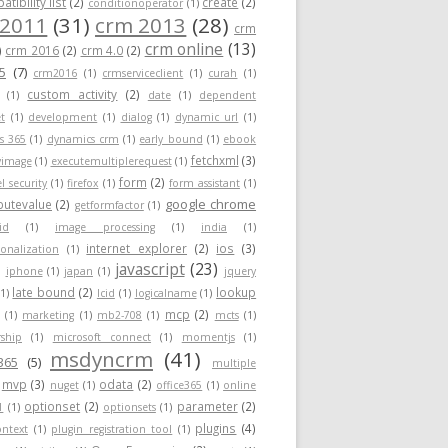
tibility list
(2)
create
(2)
conditionoperator
(1)
 2011
(31)
crm 2013
(28)
crm
crm online
(13)
)
crm 2016
(2)
crm 4.0
(2)
5
(7)
crm2016
(1)
crmserviceclient
(1)
curah
(1)
custom activity
(2)
(1)
date
(1)
dependent
t
(1)
development
(1)
dialog
(1)
dynamic url
(1)
s 365
(1)
dynamics crm
(1)
early bound
(1)
ebook
fetchxml
(3)
yimage
(1)
executemultiplerequest
(1)
form
(2)
el security
(1)
firefox
(1)
form assistant
(1)
google chrome
ibutevalue
(2)
getformfactor
(1)
id
(1)
image processing
(1)
india
(1)
internet explorer
(2)
ios
(3)
ionalization
(1)
javascript
(23)
)
iphone
(1)
japan
(1)
jquery
late bound
(2)
lookup
(1)
lcid
(1)
logicalname
(1)
mcp
(2)
(1)
marketing
(1)
mb2-708
(1)
mcts
(1)
ship
(1)
microsoft connect
(1)
momentjs
(1)
msdyncrm
(41)
365
(5)
multiple
mvp
(3)
odata
(2)
nuget
(1)
office365
(1)
online
optionset
(2)
parameter
(2)
1
(1)
optionsets
(1)
plugins
(4)
ontext
(1)
plugin registration tool
(1)