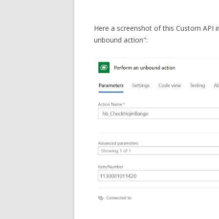
Here a screenshot of this Custom API 
unbound action":