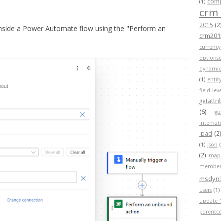
compa
(1)
crm
2015
(2
inside a Power Automate flow using the "Perform an
crm201
currency
optionse
dynamic
(1)
entit
field lev
getattr
(6)
gu
internat
ipad
(2
(1)
json
(2)
map
member
msdyn
users
(1)
update 
parentc