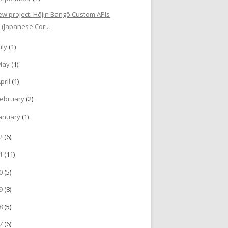
ew project: Hōjin Bangō Custom APIs
(Japanese Cor...
uly
(1)
May
(1)
pril
(1)
ebruary
(2)
anuary
(1)
22
(6)
21
(11)
20
(5)
19
(8)
18
(5)
17
(6)