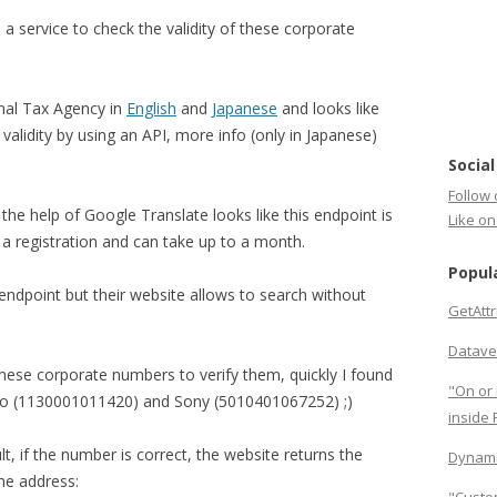
a service to check the validity of these corporate
onal Tax Agency in
English
and
Japanese
and looks like
 validity by using an API, more info (only in Japanese)
Social
Follow 
 the help of Google Translate looks like this endpoint is
Like o
s a registration and can take up to a month.
Popul
 endpoint but their website allows to search without
GetAtt
Datave
ese corporate numbers to verify them, quickly I found
"On or 
o (1130001011420) and Sony (5010401067252) ;)
inside
lt, if the number is correct, the website returns the
Dynami
the address: