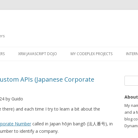
ers
ERS
XRM JAVASCRIPT DOJO
MY CODEPLEX PROJECTS
INTER
Custom APIs (Japanese Corporate
Search
About
24 by Guido
My name
e there) and each time I try to learn a bit about the
and a 
blog c
rporate Number
called in Japan hōjin bangō (法人番号), in
Dynami
Number to identify a company.