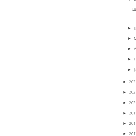
n
J
►
►
A
►
F
►
J
►
20
►
20
►
20
►
20
►
20
►
20
►