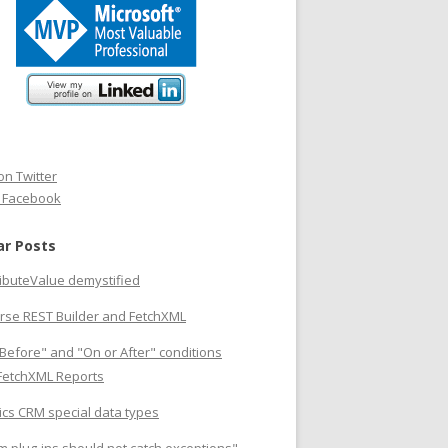
on Twitter
n Facebook
ar Posts
ributeValue demystified
rse REST Builder and FetchXML
Before" and "On or After" conditions
 FetchXML Reports
cs CRM special data types