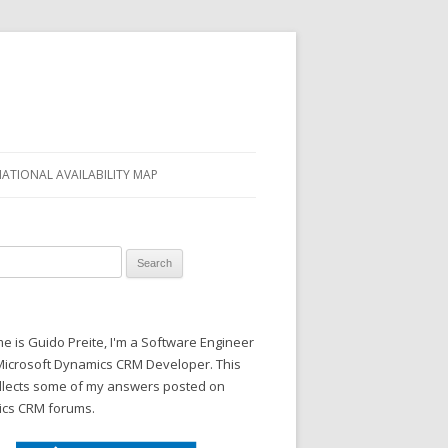
NATIONAL AVAILABILITY MAP
 for:
 is Guido Preite, I'm a Software Engineer
Microsoft Dynamics CRM Developer. This
ollects some of my answers posted on
cs CRM forums.