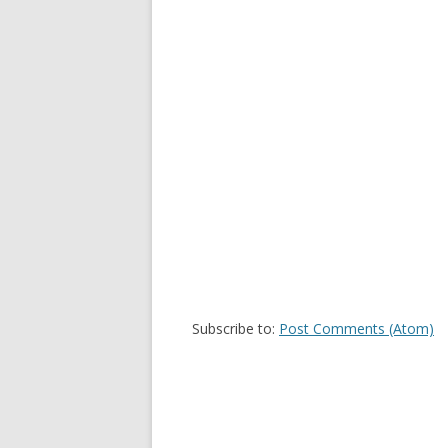
Subscribe to:
Post Comments (Atom)