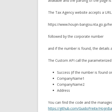
available and the parsing of the page i
The Tax Agency website accepts a URL i
https://www.houjin-bangou.nta.go.jp/h
followed by the corporate number
and if the number is found, the details 
The Custom API call the parameterized 
Success (if the number is found or
CompanyName1
CompanyName2
Address
You can find the code and the managed 
https://github.com/GuidoPreite/Hojin