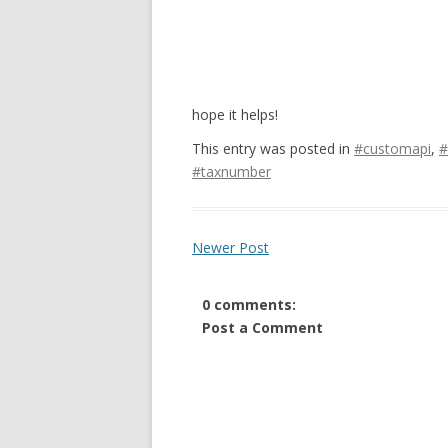
hope it helps!
This entry was posted in
#customapi
,
#
#taxnumber
Newer Post
0 comments:
Post a Comment