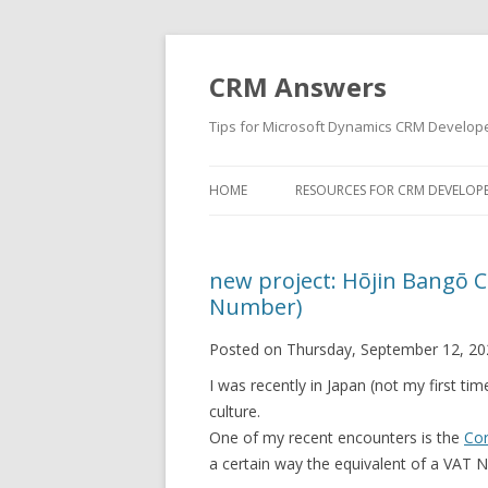
CRM Answers
Tips for Microsoft Dynamics CRM Develop
HOME
RESOURCES FOR CRM DEVELOP
new project: Hōjin Bangō 
Number)
Posted on Thursday, September 12, 20
I was recently in Japan (not my first tim
culture.
One of my recent encounters is the
Co
a certain way the equivalent of a VAT 