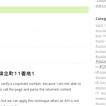
"Custom
that's 
Categ
#2018
(
#azured
#bus
(1)
#china
#commu
#crmsat
#custo
#data
#D
(1)
(2)
#edg
#except
(2)
#file
verify a corporate number, because I am not able to
#getText
to call the page and parse the returned content.
(1)
#if
#iorgani
on but we can apply this technique when an API is not
#license