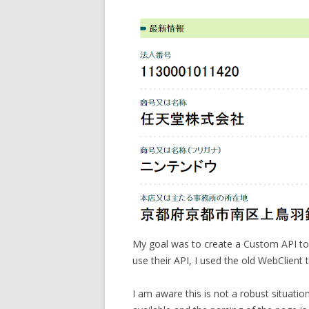
My goal was to create a Custom API to 
use their API, I used the old WebClient 
I am aware this is not a robust situati