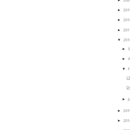
►
20
►
20
►
20
►
20
▼
►
►
F
▼
C
D
J
►
20
►
20
►