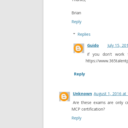
Brian
Reply
Replies
Guido
July 15, 20
if you don't work 
https://www.365talentp
Reply
Unknown
August 1, 2016 at
Are these exams are only cre
MCP certification?
Reply