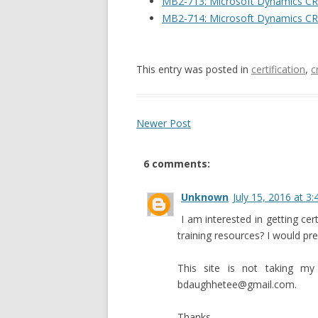
MB2-713: Microsoft Dynamics CR
MB2-714: Microsoft Dynamics CR
This entry was posted in
certification
,
c
Newer Post
6 comments:
Unknown
July 15, 2016 at 3
I am interested in getting cer
training resources? I would pr
This site is not taking m
bdaughhetee@gmail.com.
Thanks,