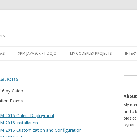
ers
ERS
XRM JAVASCRIPT DOJO
MY CODEPLEX PROJECTS
INTER
cations
Search
16 by Guido
About
ation Exams
My name
and a 
RM 2016 Online Deployment
blog c
 2016 Installation
Dynami
M 2016 Customization and Configuration