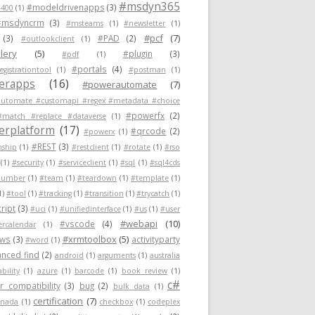
#msdyn365
#modeldrivenapps
(3)
400
(1)
#msdyncrm
(3)
#msteams
(1)
#newsletter
(1)
#pcf
(7)
(3)
#PAD
(2)
#outlookclient
(1)
lery
(5)
#plugin
(3)
#pdf
(1)
#portals
(4)
egistrationtool
(1)
#postman
(1)
erapps
(16)
#powerautomate
(7)
utomate #customapi #regex #metadata #choice
#powerfx
(2)
#match #replace #dataverse
(1)
rplatform
(17)
#qrcode
(2)
#powerx
(1)
#REST
(3)
nship
(1)
#restclient
(1)
#rotate
(1)
#rso
(1)
#security
(1)
#serviceclient
(1)
#sql
(1)
#sql4cds
number
(1)
#team
(1)
#teardown
(1)
#template
(1)
1)
#tool
(1)
#tracking
(1)
#transition
(1)
#trycatch
(1)
ript
(3)
#uci
(1)
#unifiedinterface
(1)
#us
(1)
#user
#webapi
(10)
#vscode
(4)
ercalendar
(1)
#xrmtoolbox
(5)
ows
(3)
activityparty
#word
(1)
nced find
(2)
android
(1)
arguments
(1)
australia
ability
(1)
azure
(1)
barcode
(1)
book review
(1)
c#
 compatibility
(3)
bug
(2)
bulk data
(1)
certification
(7)
anada
(1)
checkbox
(1)
codeplex