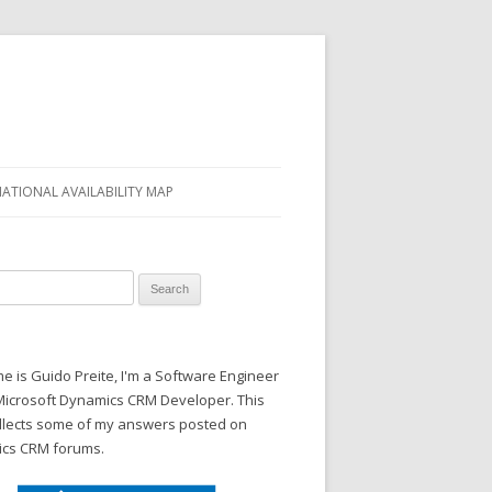
NATIONAL AVAILABILITY MAP
 for:
 is Guido Preite, I'm a Software Engineer
Microsoft Dynamics CRM Developer. This
ollects some of my answers posted on
cs CRM forums.