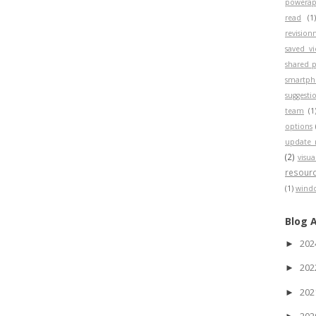
powerap
read
(1
revisio
saved v
shared p
smartp
suggesti
team
(1
options
update 
(2)
visua
resour
(1)
wind
Blog 
20
►
20
►
20
►
20