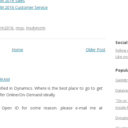
M 2016 Sales
M 2016 Customer Service
rm2016
,
mcp
,
msdyncrm
Social
Home
Older Post
Follow 
Like o
Popul
:49 AM
GetAtt
tified in Dynamics. Where is the best place to go to get
Datave
efer Online/On-Demand ideally.
"On or 
inside
y Open ID for some reason. please e-mail me at
Dynami