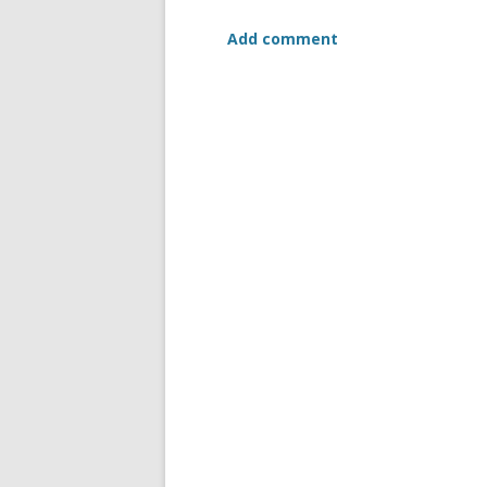
Add comment