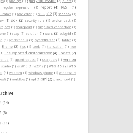
QueryExpression
(2)
ps
(1)
privilege
(1)
quote
(1)
report
(4)
REST
(4)
)
regular expression
(1)
rollup12
(3)
nnumber
(1)
role error
(1)
sandbox
(1)
sdk
(2)
iew
(1)
security role
(1)
service pack
(1)
rojects
(1)
sharepoint
(1)
simplified connection
(1)
ssrs
(2)
hone
(1)
soap
(1)
solution
(1)
subgrid
(1)
systemuser
(3)
on
(1)
synchronous
(1)
tablet
(1)
theme
(2)
)
tips
(1)
tools
(1)
translation
(1)
two
unsupported customization
(4)
update
(2)
(1)
version
rollup
(1)
upsertrequest
(1)
userquery
(1)
web api
(2)
web
l studio
(1)
vs 2015
(1)
vs2012
(1)
ce
(4)
webcam
(1)
windows phone
(1)
windows rt
xml
(2)
ows8
(1)
workflow
(1)
wpf
(1)
xrmcontext
(1)
Archive
24
(14)
22
(6)
21
(11)
20
(5)