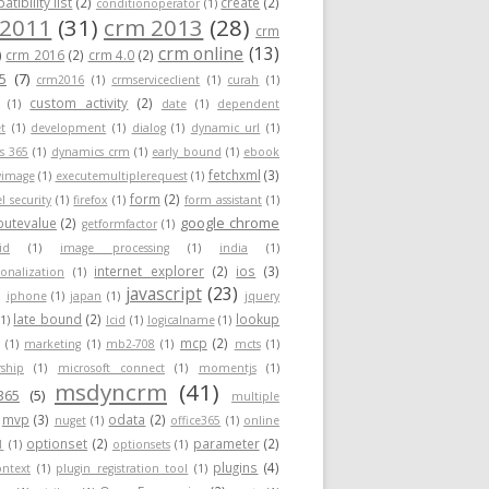
tibility list
(2)
create
(2)
conditionoperator
(1)
 2011
(31)
crm 2013
(28)
crm
crm online
(13)
)
crm 2016
(2)
crm 4.0
(2)
5
(7)
crm2016
(1)
crmserviceclient
(1)
curah
(1)
custom activity
(2)
(1)
date
(1)
dependent
t
(1)
development
(1)
dialog
(1)
dynamic url
(1)
s 365
(1)
dynamics crm
(1)
early bound
(1)
ebook
fetchxml
(3)
yimage
(1)
executemultiplerequest
(1)
form
(2)
el security
(1)
firefox
(1)
form assistant
(1)
google chrome
ibutevalue
(2)
getformfactor
(1)
id
(1)
image processing
(1)
india
(1)
internet explorer
(2)
ios
(3)
ionalization
(1)
javascript
(23)
)
iphone
(1)
japan
(1)
jquery
late bound
(2)
lookup
(1)
lcid
(1)
logicalname
(1)
mcp
(2)
(1)
marketing
(1)
mb2-708
(1)
mcts
(1)
ship
(1)
microsoft connect
(1)
momentjs
(1)
msdyncrm
(41)
365
(5)
multiple
mvp
(3)
odata
(2)
nuget
(1)
office365
(1)
online
optionset
(2)
parameter
(2)
1
(1)
optionsets
(1)
plugins
(4)
ontext
(1)
plugin registration tool
(1)