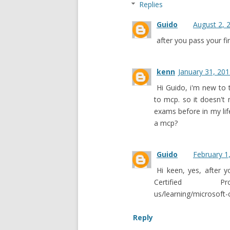
Replies
Guido
August 2, 
after you pass your 
kenn
January 31, 201
Hi Guido, i'm new to t
to mcp. so it doesn't
exams before in my lif
a mcp?
Guido
February 1
Hi keen, yes, after
Certified Profe
us/learning/microsoft-c
Reply