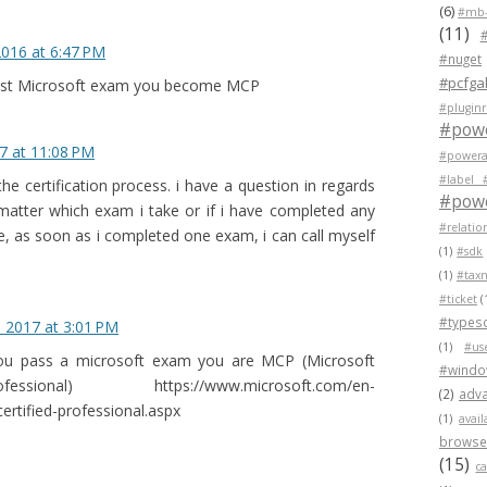
(6)
#mb-
(11)
2016 at 6:47 PM
#nuget
#pcfgal
first Microsoft exam you become MCP
#pluginr
#pow
7 at 11:08 PM
#powera
#label 
he certification process. i have a question in regards
#powe
 matter which exam i take or if i have completed any
#relatio
e, as soon as i completed one exam, i can call myself
(1)
#sdk
(1)
#tax
#ticket
(
#typesc
, 2017 at 3:01 PM
(1)
#us
 you pass a microsoft exam you are MCP (Microsoft
#wind
ssional) https://www.microsoft.com/en-
(2)
adva
ertified-professional.aspx
(1)
avail
browser
(15)
c