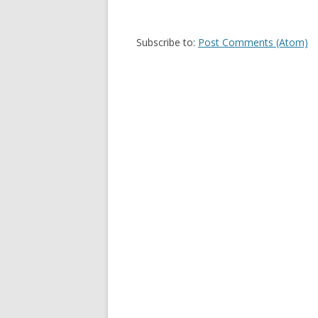
Subscribe to:
Post Comments (Atom)