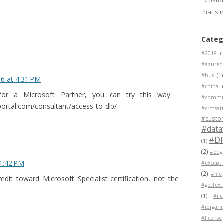
"Custom
that's 
Categ
#2018
(
#azured
#bus
(1)
16 at 4:31 PM
#china
for a Microsoft Partner, you can try this way:
#commu
ortal.com/consultant/access-to-dlp/
#crmsat
#custo
#data
#D
(1)
(2)
#edg
 1:42 PM
#except
(2)
#file
dit toward Microsoft Specialist certification, not the
#getText
(1)
#if
#iorgani
#license