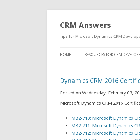
CRM Answers
Tips for Microsoft Dynamics CRM Develop
HOME
RESOURCES FOR CRM DEVELOP
Dynamics CRM 2016 Certifi
Posted on Wednesday, February 03, 20
Microsoft Dynamics CRM 2016 Certific
MB2-710: Microsoft Dynamics C
MB2-711: Microsoft Dynamics CRM
MB2-712: Microsoft Dynamics CR