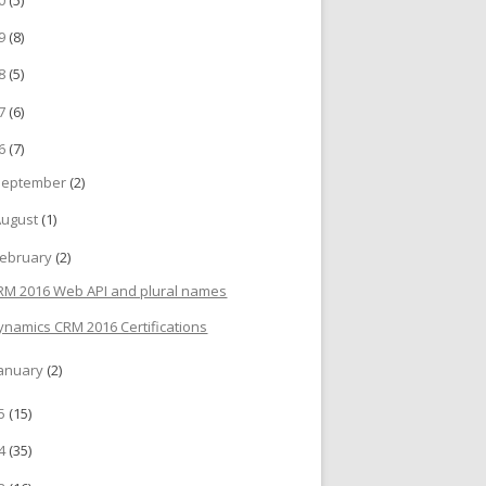
19
(8)
18
(5)
17
(6)
16
(7)
September
(2)
August
(1)
ebruary
(2)
RM 2016 Web API and plural names
ynamics CRM 2016 Certifications
anuary
(2)
15
(15)
14
(35)