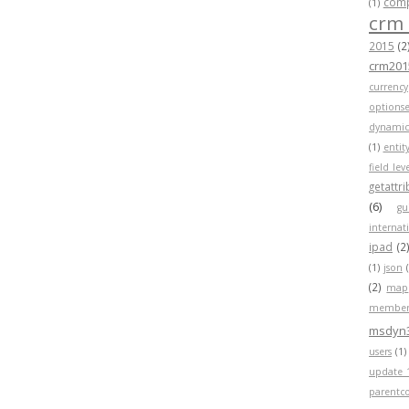
compa
(1)
crm
2015
(2
crm201
currency
optionse
dynamic
(1)
entit
field lev
getattr
(6)
gu
internat
ipad
(2
(1)
json
(2)
map
member
msdyn
users
(1)
update 
parentc