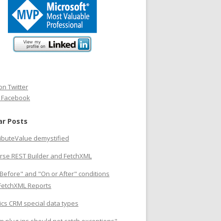
on Twitter
n Facebook
ar Posts
ributeValue demystified
rse REST Builder and FetchXML
Before" and "On or After" conditions
 FetchXML Reports
cs CRM special data types