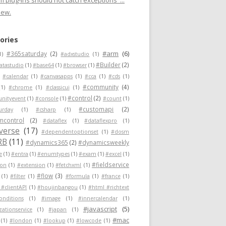
 plug-ins should not catch exceptions"...
new.
ories
#arm
(6)
#365saturday
(2)
1)
#adxstudio
(1)
#Builder
(2)
atastudio
(1)
#base64
(1)
#browser
(1)
#calendar
(1)
#canvasapps
(1)
#cca
(1)
#cds
(1)
#community
(4)
(1)
#chrome
(1)
#classicui
(1)
#control
(2)
nityevent
(1)
#console
(1)
#count
(1)
#customapi
(2)
urday
(1)
#csharp
(1)
mcontrol
(2)
#dataflex
(1)
#dataflexpro
(1)
verse
(17)
#dependentoptionset
(1)
#dosm
RB
(11)
#dynamics365
(2)
#dynamicsweekly
e
(1)
#entra
(1)
#enumtypes
(1)
#exam
(1)
#excel
(1)
#fieldservice
ion
(1)
#extension
(1)
#fetchxml
(1)
#flow
(3)
(1)
#filter
(1)
#formula
(1)
#france
(1)
 #clientAPI
(1)
#houjinbangou
(1)
#html #richtext
conditions
(1)
#image
(1)
#innercalendar
(1)
#javascript
(5)
zationservice
(1)
#japan
(1)
#mac
(1)
#london
(1)
#lookup
(1)
#lowcode
(1)