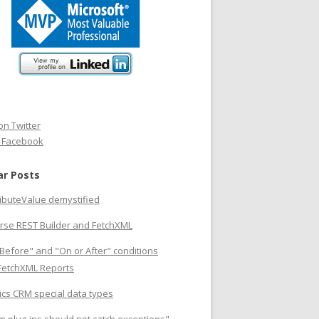
on Twitter
n Facebook
ar Posts
ributeValue demystified
rse REST Builder and FetchXML
Before" and "On or After" conditions
 FetchXML Reports
cs CRM special data types