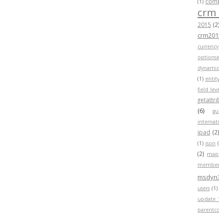
compa
(1)
crm
2015
(2
crm201
currency
optionse
dynamic
(1)
entit
field lev
getattr
(6)
gu
internat
ipad
(2
(1)
json
(2)
map
member
msdyn
users
(1)
update 
parentc