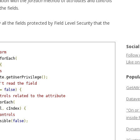
ation with the
forEach
method of
attributes
and
controls
the fields.
all the fields protected by Field Level Security that the
Social
orm
Follow 
forEach
(
Like o
{
s
Popul
te
.
getUserPrivilege
();
't read the field
GetAtt
=
false
)
{
trols related to the attribute
Datave
orEach
(
l
,
 cIndex
)
{
"On or 
ontrols
inside
sible
(
false
);
Dynami