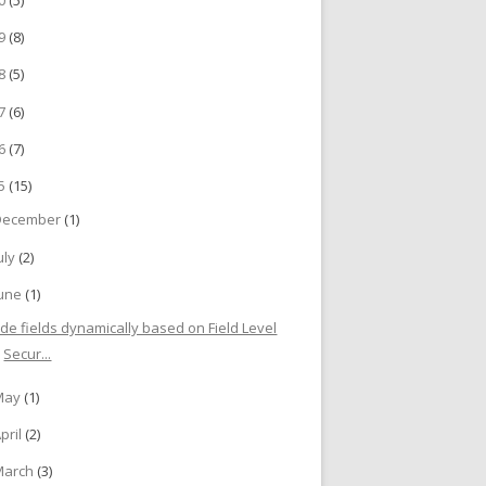
19
(8)
18
(5)
17
(6)
16
(7)
15
(15)
December
(1)
uly
(2)
June
(1)
ide fields dynamically based on Field Level
Secur...
May
(1)
pril
(2)
March
(3)