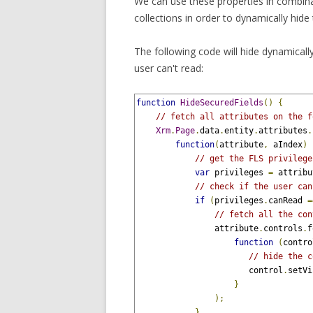
We can use these properties in combin
collections in order to dynamically hide 
The following code will hide dynamically 
user can't read:
function
HideSecuredFields
()
{
// fetch all attributes on the f
Xrm
.
Page
.
data
.
entity
.
attributes
.
function
(
attribute
,
 aIndex
)
// get the FLS privilege
var
 privileges 
=
 attribu
// check if the user can
if
(
privileges
.
canRead 
=
// fetch all the con
                attribute
.
controls
.
f
function
(
contro
// hide the c
                       control
.
setVi
}
);
}