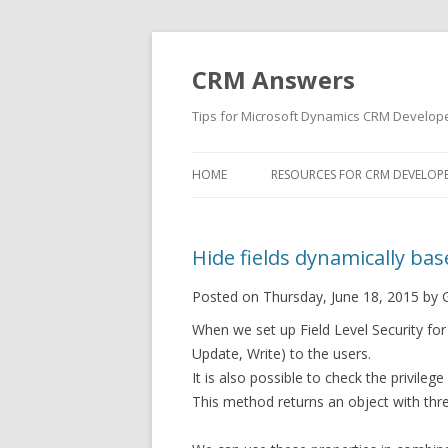
CRM Answers
Tips for Microsoft Dynamics CRM Develop
HOME
RESOURCES FOR CRM DEVELOP
Hide fields dynamically base
Posted on Thursday, June 18, 2015 by 
When we set up Field Level Security for 
Update, Write) to the users.
It is also possible to check the privile
This method returns an object with thr