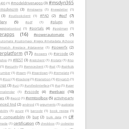
#msdyn365
#modeldrivenapps
(3)
400
(1)
#msdyncrm
(3)
#msteams
(1)
#newsletter
(1)
#pcf
(7)
(3)
#PAD
(2)
#outlookclient
(1)
lery
(5)
#plugin
(3)
#pdf
(1)
#portals
(4)
egistrationtool
(1)
#postman
(1)
erapps
(16)
#powerautomate
(7)
utomate #customapi #regex #metadata #choice
#powerfx
(2)
#match #replace #dataverse
(1)
rplatform
(17)
#qrcode
(2)
#powerx
(1)
#REST
(3)
nship
(1)
#restclient
(1)
#rotate
(1)
#rso
(1)
#security
(1)
#serviceclient
(1)
#sql
(1)
#sql4cds
number
(1)
#team
(1)
#teardown
(1)
#template
(1)
1)
#tool
(1)
#tracking
(1)
#transition
(1)
#trycatch
(1)
ript
(3)
#uci
(1)
#unifiedinterface
(1)
#us
(1)
#user
#webapi
(10)
#vscode
(4)
ercalendar
(1)
#xrmtoolbox
(5)
ows
(3)
activityparty
#word
(1)
nced find
(2)
android
(1)
arguments
(1)
australia
ability
(1)
azure
(1)
barcode
(1)
book review
(1)
c#
 compatibility
(3)
bug
(2)
bulk data
(1)
certification
(7)
anada
(1)
checkbox
(1)
codeplex