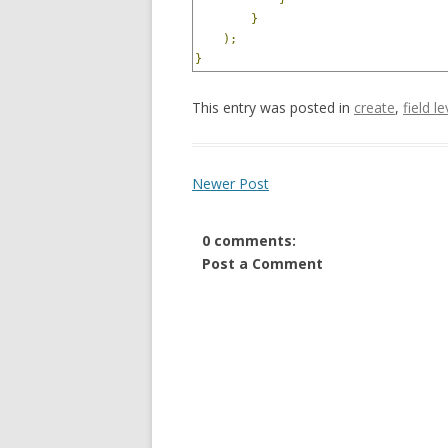
}
);
}
This entry was posted in
create
,
field l
Newer Post
0 comments:
Post a Comment