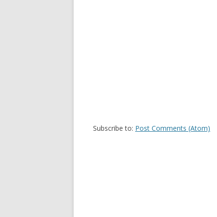
Subscribe to:
Post Comments (Atom)