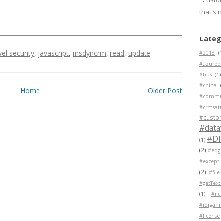
"Custom
that's 
Categ
evel security
,
javascript
,
msdyncrm
,
read
,
update
#2018
(
#azured
#bus
(1)
#china
Home
Older Post
#commu
#crmsat
#custo
#data
#D
(1)
(2)
#edg
#except
(2)
#file
#getText
(1)
#if
#iorgani
#license