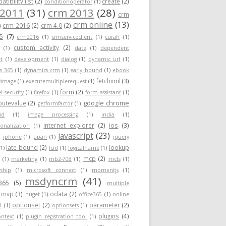
tibility list
(2)
create
(2)
conditionoperator
(1)
 2011
(31)
crm 2013
(28)
crm
crm online
(13)
)
crm 2016
(2)
crm 4.0
(2)
5
(7)
crm2016
(1)
crmserviceclient
(1)
curah
(1)
custom activity
(2)
(1)
date
(1)
dependent
t
(1)
development
(1)
dialog
(1)
dynamic url
(1)
s 365
(1)
dynamics crm
(1)
early bound
(1)
ebook
fetchxml
(3)
yimage
(1)
executemultiplerequest
(1)
form
(2)
el security
(1)
firefox
(1)
form assistant
(1)
google chrome
ibutevalue
(2)
getformfactor
(1)
id
(1)
image processing
(1)
india
(1)
internet explorer
(2)
ios
(3)
ionalization
(1)
javascript
(23)
)
iphone
(1)
japan
(1)
jquery
late bound
(2)
lookup
(1)
lcid
(1)
logicalname
(1)
mcp
(2)
(1)
marketing
(1)
mb2-708
(1)
mcts
(1)
ship
(1)
microsoft connect
(1)
momentjs
(1)
msdyncrm
(41)
365
(5)
multiple
mvp
(3)
odata
(2)
nuget
(1)
office365
(1)
online
optionset
(2)
parameter
(2)
1
(1)
optionsets
(1)
plugins
(4)
ontext
(1)
plugin registration tool
(1)