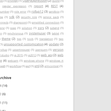
QueryExpression
(2)
ps
(1)
privilege
(1)
quote
(1)
report
(4)
REST
(4)
)
regular expression
(1)
rollup12
(3)
nnumber
(1)
role error
(1)
sandbox
(1)
sdk
(2)
iew
(1)
security role
(1)
service pack
(1)
rojects
(1)
sharepoint
(1)
simplified connection
(1)
ssrs
(2)
hone
(1)
soap
(1)
solution
(1)
subgrid
(1)
systemuser
(3)
on
(1)
synchronous
(1)
tablet
(1)
theme
(2)
)
tips
(1)
tools
(1)
translation
(1)
two
unsupported customization
(4)
update
(2)
(1)
version
rollup
(1)
upsertrequest
(1)
userquery
(1)
web api
(2)
web
l studio
(1)
vs 2015
(1)
vs2012
(1)
ce
(4)
webcam
(1)
windows phone
(1)
windows rt
xml
(2)
ows8
(1)
workflow
(1)
wpf
(1)
xrmcontext
(1)
Archive
24
(14)
22
(6)
21
(11)
20
(5)