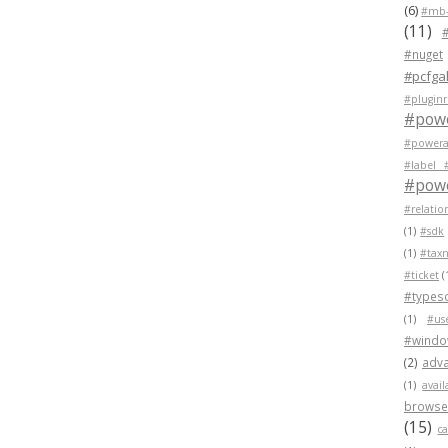
(6)
#mb-
(11)
#nuget
#pcfgal
#pluginr
#pow
#powera
#label 
#powe
#relatio
(1)
#sdk
(1)
#tax
#ticket
(
#typesc
(1)
#us
#wind
(2)
adva
(1)
avail
browser
(15)
c