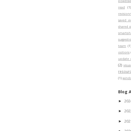
powerap
read
(1
revisio
saved v
shared p
smartp
suggesti
team
(1
options
update 
(2)
visua
resour
(1)
wind
Blog 
20
►
20
►
20
►
20