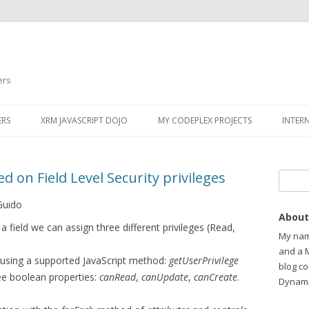
ers
ERS
XRM JAVASCRIPT DOJO
MY CODEPLEX PROJECTS
INTER
d on Field Level Security privileges
Search
Guido
About
a field we can assign three different privileges (Read,
My name
and a 
ge using a supported JavaScript method:
getUserPrivilege
blog c
ee boolean properties:
canRead
,
canUpdate
,
canCreate
.
Dynami