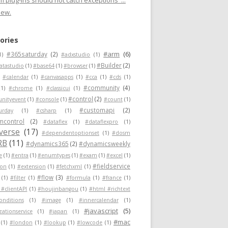
 plug-ins should not catch exceptions"...
new.
ories
#arm
(6)
#365saturday
(2)
1)
#adxstudio
(1)
#Builder
(2)
atastudio
(1)
#base64
(1)
#browser
(1)
#calendar
(1)
#canvasapps
(1)
#cca
(1)
#cds
(1)
#community
(4)
(1)
#chrome
(1)
#classicui
(1)
#control
(2)
nityevent
(1)
#console
(1)
#count
(1)
#customapi
(2)
urday
(1)
#csharp
(1)
mcontrol
(2)
#dataflex
(1)
#dataflexpro
(1)
verse
(17)
#dependentoptionset
(1)
#dosm
RB
(11)
#dynamics365
(2)
#dynamicsweekly
e
(1)
#entra
(1)
#enumtypes
(1)
#exam
(1)
#excel
(1)
#fieldservice
ion
(1)
#extension
(1)
#fetchxml
(1)
#flow
(3)
(1)
#filter
(1)
#formula
(1)
#france
(1)
 #clientAPI
(1)
#houjinbangou
(1)
#html #richtext
conditions
(1)
#image
(1)
#innercalendar
(1)
#javascript
(5)
zationservice
(1)
#japan
(1)
#mac
(1)
#london
(1)
#lookup
(1)
#lowcode
(1)