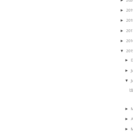
►
20
►
20
►
20
►
20
►
20
▼
►
J
►
▼
H
►
A
►
►