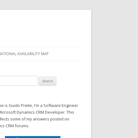
NATIONAL AVAILABILITY MAP
 for:
 is Guido Preite, I'm a Software Engineer
Microsoft Dynamics CRM Developer. This
ollects some of my answers posted on
cs CRM forums.