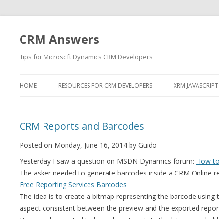
CRM Answers
Tips for Microsoft Dynamics CRM Developers
HOME
RESOURCES FOR CRM DEVELOPERS
XRM JAVASCRIPT
CRM Reports and Barcodes
Posted on Monday, June 16, 2014 by Guido
Yesterday I saw a question on MSDN Dynamics forum:
How to
The asker needed to generate barcodes inside a CRM Online rep
Free Reporting Services Barcodes
The idea is to create a bitmap representing the barcode using t
aspect consistent between the preview and the exported repor