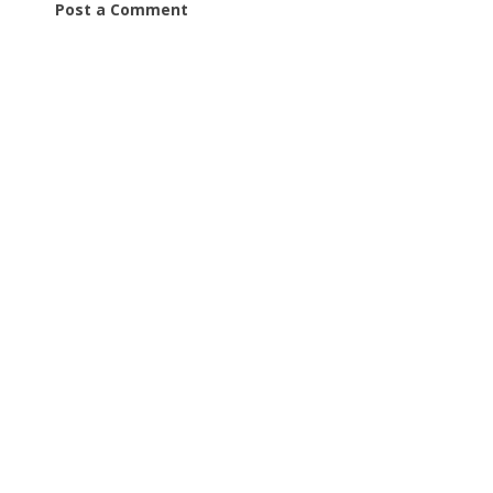
Post a Comment