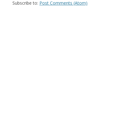
Subscribe to:
Post Comments (Atom)