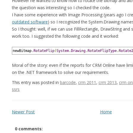
However he wanted to know how to rotate the bitmap and alth
the question was interesting so I checked the code.
I have some experience with Image Processing (years ago I cr
outdated software
) so I recognized the System.Drawing name
So I thought: well, if we can use FillRectangle, DrawString and 
work too. I suggested the following code and it worked:
newBitmap
.
RotateFlip
(
System
.
Drawing
.
RotateFlipType
.
Rotate
Moral of the story: even if the reports for CRM Online have li
on the .NET framework to solve our requirements.
This entry was posted in
barcode
,
crm 2011
,
crm 2013
,
crm on
ssrs
Newer Post
Home
0 comments: