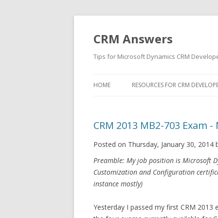
CRM Answers
Tips for Microsoft Dynamics CRM Develop
HOME
RESOURCES FOR CRM DEVELOP
CRM 2013 MB2-703 Exam - 
Posted on Thursday, January 30, 2014 
Preamble: My job position is Microsoft 
Customization and Configuration certifi
instance mostly)
Yesterday I passed my first CRM 2013 