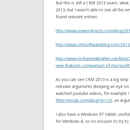
But this is still a CRM 2013 exam, what
2013, but I wasn't able to see all the 
found relevant entries:
http://www.powerobjects.com/blog/201
http://www.crmsoftwareblog.com/2013/
http://www.mohamedibrahim.net/blog/
new-features-comparison-of-microsof
As you can see CRM 2013 is a big step 
relevant arguments (keeping an eye on th
watched youtube videos, for example I 
(
http://inogic.com/blog/?p=12
), an argu
I also have a Windows RT tablet, useful 
for Windows 8, so no excuses to try it)