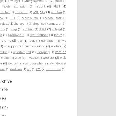
QueryExpression
(2)
ps
(1)
privilege
(1)
quote
(1)
report
(4)
REST
(4)
)
regular expression
(1)
rollup12
(3)
nnumber
(1)
role error
(1)
sandbox
(1)
sdk
(2)
iew
(1)
security role
(1)
service pack
(1)
rojects
(1)
sharepoint
(1)
simplified connection
(1)
ssrs
(2)
hone
(1)
soap
(1)
solution
(1)
subgrid
(1)
systemuser
(3)
on
(1)
synchronous
(1)
tablet
(1)
theme
(2)
)
tips
(1)
tools
(1)
translation
(1)
two
unsupported customization
(4)
update
(2)
(1)
version
rollup
(1)
upsertrequest
(1)
userquery
(1)
web api
(2)
web
l studio
(1)
vs 2015
(1)
vs2012
(1)
ce
(4)
webcam
(1)
windows phone
(1)
windows rt
xml
(2)
ows8
(1)
workflow
(1)
wpf
(1)
xrmcontext
(1)
Archive
24
(14)
22
(6)
21
(11)
20
(5)