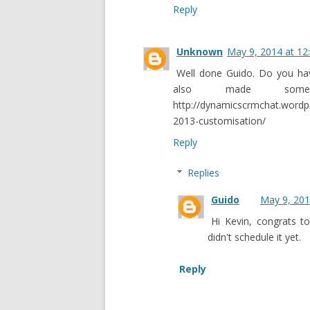
Reply
Unknown
May 9, 2014 at 12
Well done Guido. Do you ha
also made so
http://dynamicscrmchat.word
2013-customisation/
Reply
Replies
Guido
May 9, 201
Hi Kevin, congrats to
didn't schedule it yet.
Reply