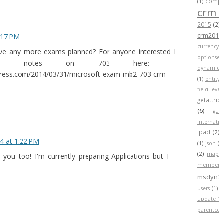
compa
(1)
crm
2015
(2
crm201
:17 PM
currency
ve any more exams planned? For anyone interested I
optionse
me notes on 703 here: -
dynamic
press.com/2014/03/31/microsoft-exam-mb2-703-crm-
(1)
entit
field lev
getattr
(6)
gu
internat
ipad
(2
4 at 1:22 PM
(1)
json
(2)
map
 you too! I'm currently preparing Applications but I
member
msdyn
users
(1)
update 
parentc