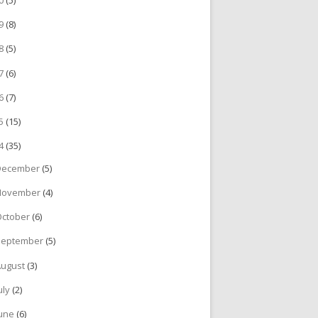
19
(8)
18
(5)
17
(6)
16
(7)
15
(15)
14
(35)
December
(5)
November
(4)
October
(6)
September
(5)
August
(3)
uly
(2)
June
(6)