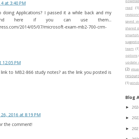
powerap
4 at 3:40 PM
read
(1
o doing Applications? I passed it a while back and my
revisio
nd here if you can use them...
saved v
press.com/2014/05/07/microsoft-exam-mb2-700-crm-
shared p
smartp
suggesti
team
(1
options
t 12:05 PM
update 
(2)
visua
link to MB2-866 study notes? as the link you posted is
resour
(1)
wind
Blog 
20
►
26, 2016 at 8:19 PM
20
►
for the comment!
20
►
20