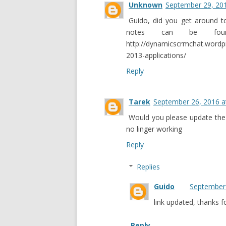
Unknown
September 29, 201
Guido, did you get around t
notes can be fou
http://dynamicscrmchat.word
2013-applications/
Reply
Tarek
September 26, 2016 a
Would you please update the 
no linger working
Reply
Replies
Guido
September 
link updated, thanks 
Reply