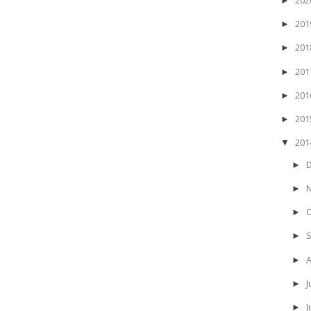
►
20
►
20
►
20
►
20
►
20
►
20
▼
►
►
►
►
►
J
►
►