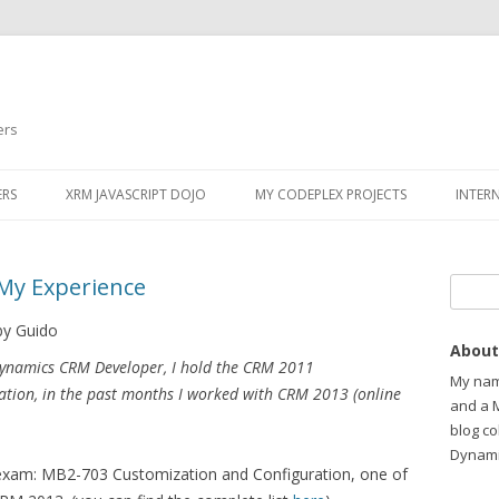
ers
ERS
XRM JAVASCRIPT DOJO
MY CODEPLEX PROJECTS
INTER
My Experience
Search
by Guido
About
Dynamics CRM Developer, I hold the CRM 2011
My name
cation, in the past months I worked with CRM 2013 (online
and a 
blog c
Dynami
exam: MB2-703 Customization and Configuration, one of