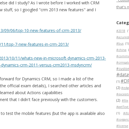
"Custom
 else did I study? As I wrote before I worked with CRM
that's 
new stuff, so I googled "crm 2013 new features" and I
Categ
3/09/06/top-10-new-features-of-crm-2013/
#2018
(
#azured
11/top-7-new-features-in-crm-2013/
#bus
(1)
#china
#commu
2013/10/11/whats-new-in-microsoft-dynamics-crm-2013-
#crmsat
t-dynamics-crm-2011-versus-crm2013-msdyncrm/
#custo
#data
forward for Dynamics CRM, so I made a list of the
#D
(1)
e official exam details), I searched other articles and
(2)
#edg
learned about Actions capabilities
#except
ment that I didn't face previously with the customers.
(2)
#file
#getText
to test the mobile features (but the app is available also
(1)
#if
#iorgani
#license