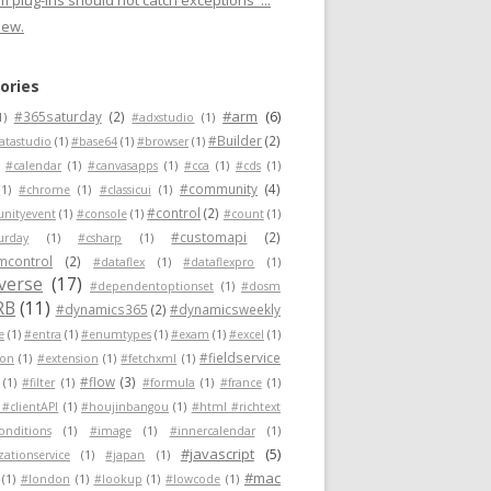
 plug-ins should not catch exceptions"...
new.
ories
#arm
(6)
#365saturday
(2)
1)
#adxstudio
(1)
#Builder
(2)
atastudio
(1)
#base64
(1)
#browser
(1)
#calendar
(1)
#canvasapps
(1)
#cca
(1)
#cds
(1)
#community
(4)
(1)
#chrome
(1)
#classicui
(1)
#control
(2)
nityevent
(1)
#console
(1)
#count
(1)
#customapi
(2)
urday
(1)
#csharp
(1)
mcontrol
(2)
#dataflex
(1)
#dataflexpro
(1)
verse
(17)
#dependentoptionset
(1)
#dosm
RB
(11)
#dynamics365
(2)
#dynamicsweekly
e
(1)
#entra
(1)
#enumtypes
(1)
#exam
(1)
#excel
(1)
#fieldservice
ion
(1)
#extension
(1)
#fetchxml
(1)
#flow
(3)
(1)
#filter
(1)
#formula
(1)
#france
(1)
 #clientAPI
(1)
#houjinbangou
(1)
#html #richtext
conditions
(1)
#image
(1)
#innercalendar
(1)
#javascript
(5)
zationservice
(1)
#japan
(1)
#mac
(1)
#london
(1)
#lookup
(1)
#lowcode
(1)