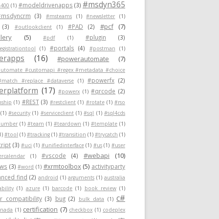
#msdyn365
#modeldrivenapps
(3)
400
(1)
#msdyncrm
(3)
#msteams
(1)
#newsletter
(1)
#pcf
(7)
(3)
#PAD
(2)
#outlookclient
(1)
lery
(5)
#plugin
(3)
#pdf
(1)
#portals
(4)
egistrationtool
(1)
#postman
(1)
erapps
(16)
#powerautomate
(7)
utomate #customapi #regex #metadata #choice
#powerfx
(2)
#match #replace #dataverse
(1)
rplatform
(17)
#qrcode
(2)
#powerx
(1)
#REST
(3)
nship
(1)
#restclient
(1)
#rotate
(1)
#rso
(1)
#security
(1)
#serviceclient
(1)
#sql
(1)
#sql4cds
number
(1)
#team
(1)
#teardown
(1)
#template
(1)
1)
#tool
(1)
#tracking
(1)
#transition
(1)
#trycatch
(1)
ript
(3)
#uci
(1)
#unifiedinterface
(1)
#us
(1)
#user
#webapi
(10)
#vscode
(4)
ercalendar
(1)
#xrmtoolbox
(5)
ows
(3)
activityparty
#word
(1)
nced find
(2)
android
(1)
arguments
(1)
australia
ability
(1)
azure
(1)
barcode
(1)
book review
(1)
c#
 compatibility
(3)
bug
(2)
bulk data
(1)
certification
(7)
anada
(1)
checkbox
(1)
codeplex