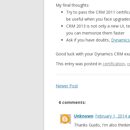
My final thoughts:
Try to pass the CRM 2011 certifica
be useful when you face upgrade
CRM 2013 is not only a new UI, te
you can memorize them faster
Ask if you have doubts,
Dynamics
Good luck with your Dynamics CRM ex
This entry was posted in
certification
,
c
Newer Post
6 comments:
Unknown
February 1, 2014 
Thanks Guido, I'm also thinkin