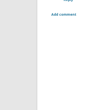
Add comment