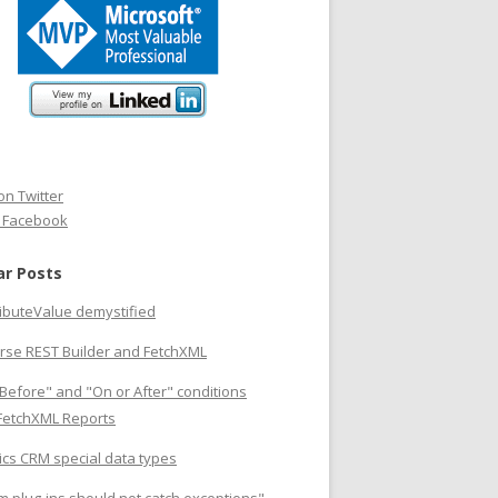
on Twitter
n Facebook
ar Posts
ributeValue demystified
rse REST Builder and FetchXML
Before" and "On or After" conditions
 FetchXML Reports
cs CRM special data types