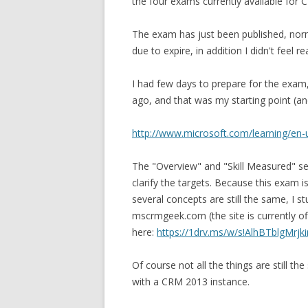
the four exams currently available for 
The exam has just been published, norma
due to expire, in addition I didn't feel 
I had few days to prepare for the exam
ago, and that was my starting point (an
http://www.microsoft.com/learning/e
The "Overview" and "Skill Measured" s
clarify the targets. Because this exam 
several concepts are still the same, I 
mscrmgeek.com (the site is currently o
here:
https://1drv.ms/w/s!AlhBTblgMr
Of course not all the things are still t
with a CRM 2013 instance.