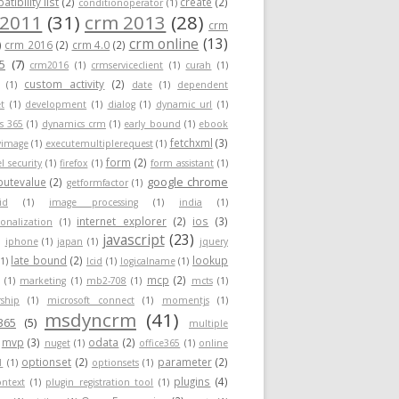
tibility list
(2)
create
(2)
conditionoperator
(1)
 2011
(31)
crm 2013
(28)
crm
crm online
(13)
)
crm 2016
(2)
crm 4.0
(2)
5
(7)
crm2016
(1)
crmserviceclient
(1)
curah
(1)
custom activity
(2)
(1)
date
(1)
dependent
t
(1)
development
(1)
dialog
(1)
dynamic url
(1)
s 365
(1)
dynamics crm
(1)
early bound
(1)
ebook
fetchxml
(3)
yimage
(1)
executemultiplerequest
(1)
form
(2)
el security
(1)
firefox
(1)
form assistant
(1)
google chrome
ibutevalue
(2)
getformfactor
(1)
id
(1)
image processing
(1)
india
(1)
internet explorer
(2)
ios
(3)
ionalization
(1)
javascript
(23)
)
iphone
(1)
japan
(1)
jquery
late bound
(2)
lookup
(1)
lcid
(1)
logicalname
(1)
mcp
(2)
(1)
marketing
(1)
mb2-708
(1)
mcts
(1)
ship
(1)
microsoft connect
(1)
momentjs
(1)
msdyncrm
(41)
365
(5)
multiple
mvp
(3)
odata
(2)
nuget
(1)
office365
(1)
online
optionset
(2)
parameter
(2)
1
(1)
optionsets
(1)
plugins
(4)
ontext
(1)
plugin registration tool
(1)