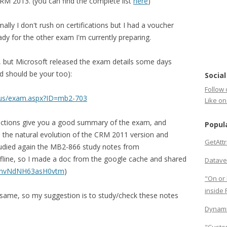
CRM 2013. (you can find the complete list
here
)
lly I don't rush on certifications but I had a voucher
ready for the other exam I'm currently preparing.
, but Microsoft released the exam details some days
d should be your too):
Social
Follow 
n-us/exam.aspx?ID=mb2-703
Like o
ections give you a good summary of the exam, and
Popul
is the natural evolution of the CRM 2011 version and
GetAtt
studied again the MB2-866 study notes from
ffline, so I made a doc from the google cache and shared
Datave
jkinvNdNH63asH0vtm
)
"On or 
inside
he same, so my suggestion is to study/check these notes
Dynami