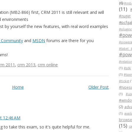
(6)
#mb-
(11)
tion (MB2-866) first, CRM 2011 is still relevant and will
#nuget
d environments
#pcfgal
st by yourself the new features, with real word examples
#pluginr
#pow
 Community
and
MSDN
forums are there for you
#powera
#label 
#powe
ams!
#relatio
rm 2011
,
crm 2013
,
crm online
(1)
#sdk
(1)
#tax
#ticket
(
Home
Older Post
#typesc
(1)
#us
#wind
(2)
adva
(1)
avail
at 12:46 AM
browser
(15)
g to take this exam, so it's quite helpful for me.
c