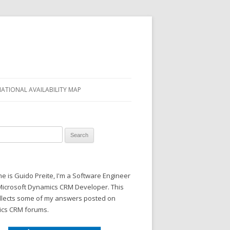
NATIONAL AVAILABILITY MAP
 for:
 is Guido Preite, I'm a Software Engineer
Microsoft Dynamics CRM Developer. This
ollects some of my answers posted on
cs CRM forums.